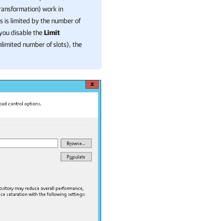
transformation) work in
s is limited by the number of
 you disable the
Limit
nlimited number of slots), the