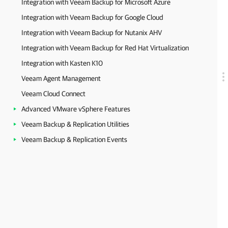
Integration with Veeam Backup for Microsoft Azure
Integration with Veeam Backup for Google Cloud
Integration with Veeam Backup for Nutanix AHV
Integration with Veeam Backup for Red Hat Virtualization
Integration with Kasten K10
Veeam Agent Management
Veeam Cloud Connect
Advanced VMware vSphere Features
Veeam Backup & Replication Utilities
Veeam Backup & Replication Events