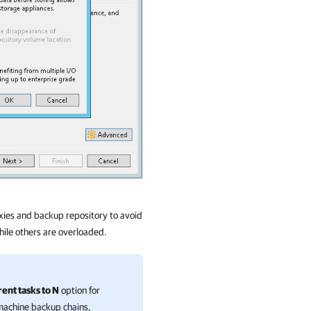
xies and backup repository to avoid
hile others are overloaded.
nt tasks to N
option for
-machine backup chains,