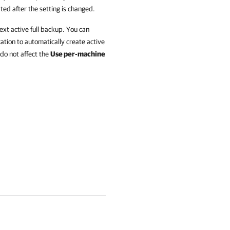
ated after the setting is changed.
xt active full backup. You can
ation to automatically create active
 do not affect the
Use per-machine