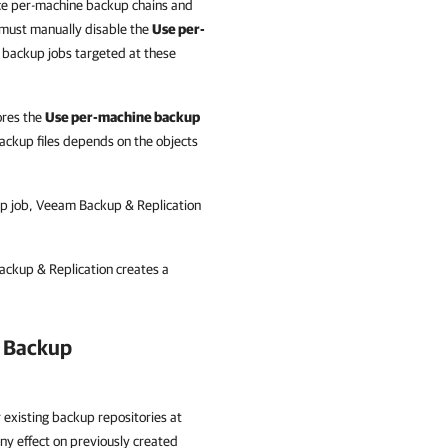
uce per-machine backup chains and
ou must manually disable the
Use per-
 backup jobs targeted at these
ores the
Use per-machine backup
ckup files depends on the objects
up job, Veeam Backup & Replication
Backup & Replication creates a
g Backup
 existing backup repositories at
ny effect on previously created