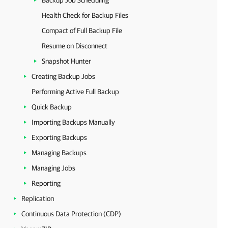
Backup Job Scheduling
Health Check for Backup Files
Compact of Full Backup File
Resume on Disconnect
Snapshot Hunter
Creating Backup Jobs
Performing Active Full Backup
Quick Backup
Importing Backups Manually
Exporting Backups
Managing Backups
Managing Jobs
Reporting
Replication
Continuous Data Protection (CDP)