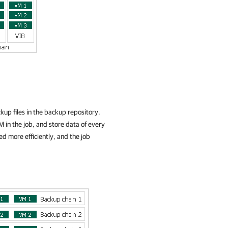
up files in the backup repository.
M in the job, and store data of every
ed more efficiently, and the job