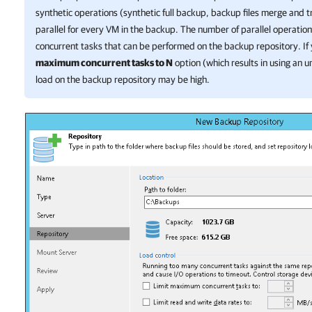
synthetic operations (synthetic full backup, backup files merge and 
parallel for every VM in the backup. The number of parallel operation
concurrent tasks that can be performed on the backup repository. If
maximum concurrent tasks to N
option (which results in using an u
load on the backup repository may be high.