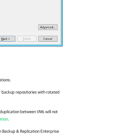
ations:
 backup repositories with rotated
duplication between VMs will not
ation
.
 Backup & Replication
Enterprise