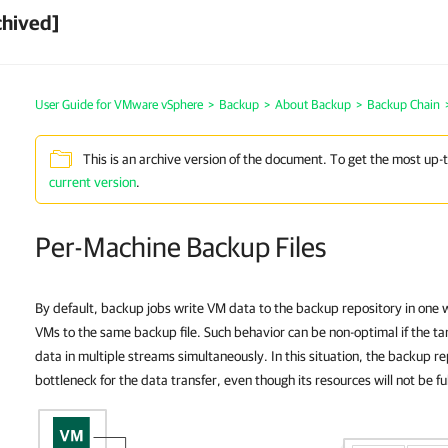
chived]
User Guide for VMware vSphere
>
Backup
>
About Backup
>
Backup Chain
This is an archive version of the document. To get the most up-
current version
.
Per-Machine Backup Files
By default, backup jobs write VM data to the backup repository in one w
VMs to the same backup file. Such behavior can be non-optimal if the tar
data in multiple streams simultaneously. In this situation, the backup 
bottleneck for the data transfer, even though its resources will not be ful