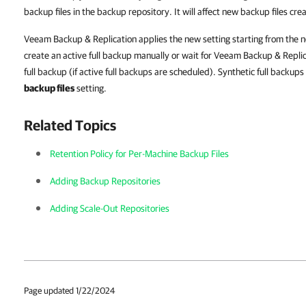
backup files in the backup repository. It will affect new backup files cre
Veeam Backup & Replication applies the new setting starting from the ne
create an active full backup manually or wait for Veeam Backup & Replic
full backup (if active full backups are scheduled). Synthetic full backups
backup files
setting.
Related Topics
Retention Policy for Per-Machine Backup Files
Adding Backup Repositories
Adding Scale-Out Repositories
Page updated 1/22/2024