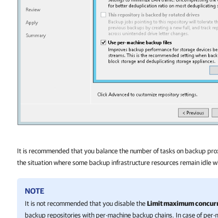
It is recommended that you balance the number of tasks on backup pro
the situation where some backup infrastructure resources remain idle w
NOTE
It is not recommended that you disable the
Limit maximum concurre
backup repositories with per-machine backup chains. In case of per