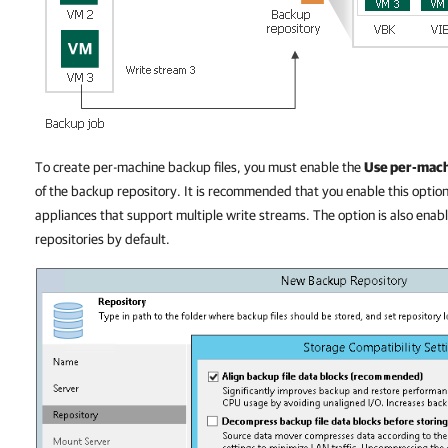
To create per-machine backup files, you must enable the
Use per-mach
of the backup repository. It is recommended that you enable this option
appliances that support multiple write streams. The option is also enab
repositories by default.