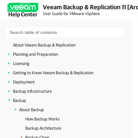
Veeam Backup & Replication 11 [Ar
User Guide for VMware vSphere
Help Center
About Veeam Backup & Replication
Planning and Preparation
Licensing
Getting to Know Veeam Backup & Replication
Deployment
Backup Infrastructure
Backup
About Backup
How Backup Works
Backup Architecture
Backup Chain