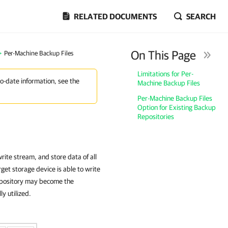
RELATED DOCUMENTS
SEARCH
On This Page
>
Per-Machine Backup Files
Limitations for Per-
to-date information, see the
Machine Backup Files
Per-Machine Backup Files
Option for Existing Backup
Repositories
rite stream, and store data of all
get storage device is able to write
repository may become the
ly utilized.