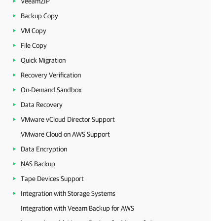
VeeamZIP
Backup Copy
VM Copy
File Copy
Quick Migration
Recovery Verification
On-Demand Sandbox
Data Recovery
VMware vCloud Director Support
VMware Cloud on AWS Support
Data Encryption
NAS Backup
Tape Devices Support
Integration with Storage Systems
Integration with Veeam Backup for AWS