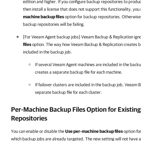
edition and higher. If you configure backup repositories to prod
then install a license that does not support this functionality, y
machine backup files
option for backup repositories. Otherwise
backup repositories will be failing.
[For Veeam Agent backup jobs] Veeam Backup & Replication ign
files
option. The way how Veeam Backup & Replication creates ba
included in the backup job:
If several Veeam Agent machines are included in the back
creates a separate backup file for each machine.
If failover clusters are included in the backup job, Veeam 
separate backup file for each cluster.
Per-Machine Backup Files Option for Existin
Repositories
You can enable or disable the
Use per-machine backup files
option for
which backup jobs are already targeted. The new setting will not have a