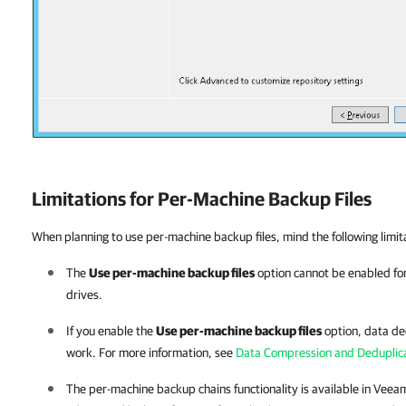
Limitations for Per-Machine Backup Files
When planning to use per-machine backup files, mind the following limit
The
Use per-machine backup files
option cannot be enabled for
drives.
If you enable the
Use per-machine backup files
option, data de
work. For more information, see
Data Compression and Deduplic
The per-machine backup chains functionality is available in
Veeam