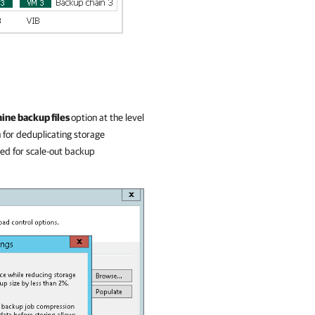
ine backup files
option at the level
 for deduplicating storage
led for scale-out backup