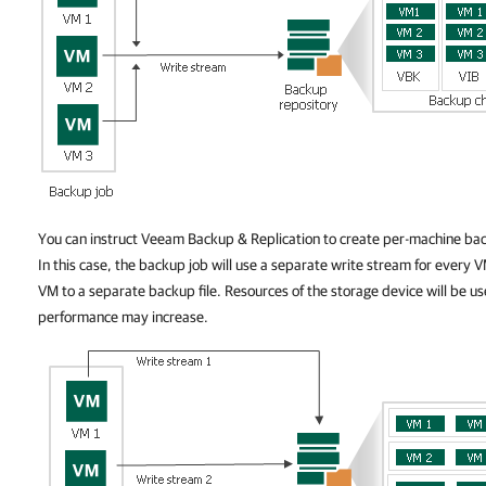
You can instruct Veeam Backup & Replication to create per-machine back
In this case, the backup job will use a separate write stream for every V
VM to a separate backup file. Resources of the storage device will be us
performance may increase.