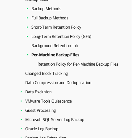
Backup Methods
Full Backup Methods
Short-Term Retention Policy
Long-Term Retention Policy (GFS)
Background Retention Job
Per-Machine Backup Files
Retention Policy for Per-Machine Backup Files
Changed Block Tracking
Data Compression and Deduplication
Data Exclusion
VMware Tools Quiescence
Guest Processing
Microsoft SQL Server Log Backup
Oracle Log Backup