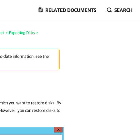
RELATED DOCUMENTS
SEARCH
ort
>
Exporting Disks
>
to-date information, see the
which you want to restore disks. By
 However, you can restore disks to