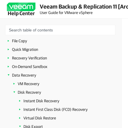
Veeam Backup & Replication 11 [Ar
Continuous Data Protection (CDP)
User Guide for VMware vSphere
Help Center
VeeamZIP
Backup Copy
VM Copy
File Copy
Quick Migration
Recovery Verification
On-Demand Sandbox
Data Recovery
VM Recovery
Disk Recovery
Instant Disk Recovery
Instant First Class Disk (FCD) Recovery
Virtual Disk Restore
Disk Export