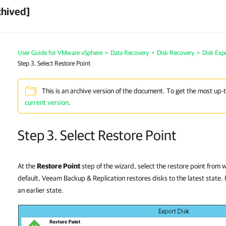
chived]
User Guide for VMware vSphere
>
Data Recovery
>
Disk Recovery
>
Disk Exp
Step 3. Select Restore Point
This is an archive version of the document. To get the most up-
current version
.
Step 3. Select Restore Point
At the
Restore Point
step of the wizard, select the restore point from 
default, Veeam Backup & Replication restores disks to the latest state.
an earlier state.