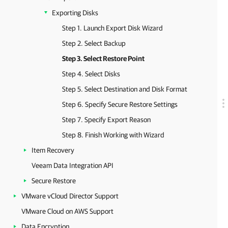
Exporting Disks
Step 1. Launch Export Disk Wizard
Step 2. Select Backup
Step 3. Select Restore Point
Step 4. Select Disks
Step 5. Select Destination and Disk Format
Step 6. Specify Secure Restore Settings
Step 7. Specify Export Reason
Step 8. Finish Working with Wizard
Item Recovery
Veeam Data Integration API
Secure Restore
VMware vCloud Director Support
VMware Cloud on AWS Support
Data Encryption