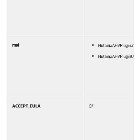
msi
NutanixAHVPlugin.msi
NutanixAHVPluginUI.m
ACCEPT_EULA
0/1