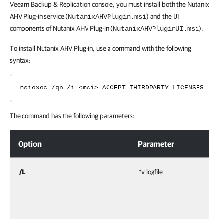
Veeam Backup & Replication console, you must install both the Nutanix
AHV Plug-in service (
) and the UI
NutanixAHVPlugin.msi
components of Nutanix AHV Plug-in (
).
NutanixAHVPluginUI.msi
To install Nutanix AHV Plug-in, use a command with the following
syntax:
msiexec /qn /i <msi> ACCEPT_THIRDPARTY_LICENSES=1 
The command has the following parameters:
Option
Parameter
/L
*v logfile