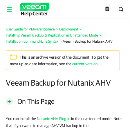
Help Center
User Guide for VMware vSphere
>
Deployment
>
Installing Veeam Backup & Replication in Unattended Mode
>
Installation Command-Line Syntax
>
Veeam Backup for Nutanix AHV
This is an archive version of the document. To get the
most up-to-date information, see the
current version
.
Veeam Backup for Nutanix AHV
On This Page
You can install the
Nutanix AHV Plug-in
in the unattended mode. Note
that if you want to manage AHV VM backup in the