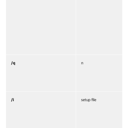
/q
n
/i
setup file