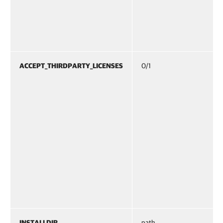
ACCEPT_THIRDPARTY_LICENSES
0/1
INSTALLDIR
path