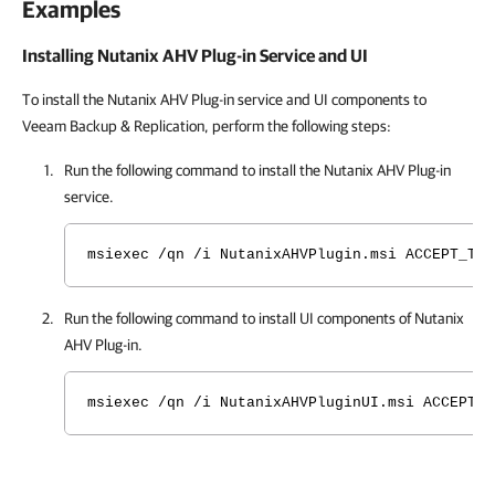
Examples
Installing Nutanix AHV Plug-in Service and UI
To install the Nutanix AHV Plug-in service and UI components to
Veeam Backup & Replication, perform the following steps:
Run the following command to install the
Nutanix AHV Plug-in
service.
msiexec /qn /i NutanixAHVPlugin.msi ACCEPT_THI
Run the following command to install UI components of
Nutanix
AHV Plug-in
.
msiexec /qn /i NutanixAHVPluginUI.msi ACCEPT_T