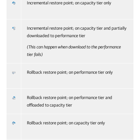
Incremental restore point; on capacity tier only
Incremental restore point; on capacity tier and partially
downloaded to performance tier
(This can happen when download to the performance
tier fails)
Rollback restore point; on performance tier only
Rollback restore point; on performance tier and
offloaded to capacity tier
Rollback restore point; on capacity tier only