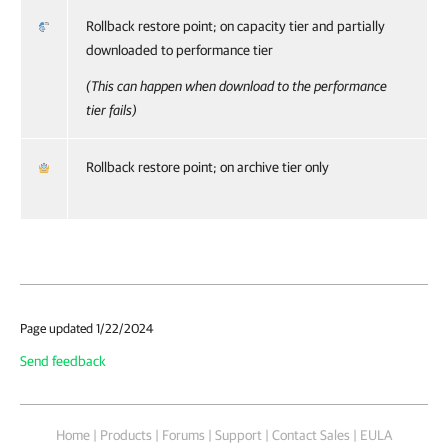
Rollback restore point; on capacity tier and partially
downloaded to performance tier
(This can happen when download to the performance
tier fails)
Rollback restore point; on archive tier only
Page updated 1/22/2024
Send feedback
Home
|
Products
|
Forums
|
Support
|
Contact Sales
|
EULA