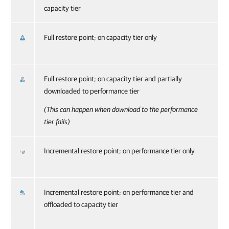
capacity tier
Full restore point; on capacity tier only
Full restore point; on capacity tier and partially
downloaded to performance tier
(This can happen when download to the performance
tier fails)
Incremental restore point; on performance tier only
Incremental restore point; on performance tier and
offloaded to capacity tier