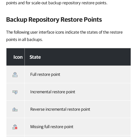
points and for scale-out backup repository restore points.
Backup Repository Restore Points
The following user interface icons indicate the states of the restore
points in all backups.
Icon
State
Full restore point
Incremental restore point
Reverse incremental restore point
Missing full restore point