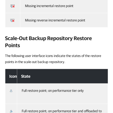
Missing incremental restore point
Missing reverse incremental restore point
Scale-Out Backup Repository Restore
Points
The following user interface icons indicate the states of the restore
points in the scale-out backup repository.
Icon
State
Full restore point; on performance tier only
Full restore point; on performance tier and offloaded to