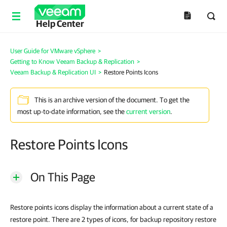
Help Center
User Guide for VMware vSphere
>
Getting to Know Veeam Backup & Replication
>
Veeam Backup & Replication UI
>
Restore Points Icons
This is an archive version of the document. To get the
most up-to-date information, see the
current version
.
Restore Points Icons
On This Page
Restore points icons display the information about a current state of a
restore point. There are 2 types of icons, for backup repository restore