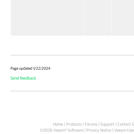
Page updated 1/22/2024
Send feedback
Home
|
Products
|
Forums
|
Support
|
Contact S
©
2026
Veeam® Software
Privacy Notice
|
Veeam Uses