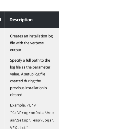
d
Description
Creates an installation log
file with the verbose
output.
Specify a full path to the
log file as the parameter
value. A setup log file
created during the
previous installation is
cleared.
Example:
/L*v
"C:\ProgramData\Vee
am\Setup\Temp\Logs\
VEX.txt"