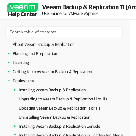
Veeam Backup & Replication 11 [Ar
User Guide for VMware vSphere
Help Center
About Veeam Backup & Replication
Planning and Preparation
Licensing
Getting to Know Veeam Backup & Replication
Deployment
Installing Veeam Backup & Replication
Upgrading to Veeam Backup & Replication 11 or 11a
Updating Veeam Backup & Replication 11 or 11a
Uninstalling Veeam Backup & Replication
Installing Veeam Backup & Replication Console
Installing Veeam Backup & Replication in Unattended Mode