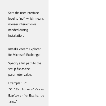
Sets the user interface
level to “no”, which means
no user interaction is
needed during
installation.
Installs Veeam Explorer
for Microsoft Exchange.
Specify a full path to the
setup file as the
parameter value.
Example
: /i
"C:\Explorers\Veeam
ExplorerforExchange
.msi"