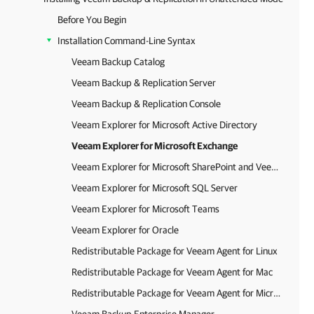
Before You Begin
Installation Command-Line Syntax
Veeam Backup Catalog
Veeam Backup & Replication Server
Veeam Backup & Replication Console
Veeam Explorer for Microsoft Active Directory
Veeam Explorer for Microsoft Exchange
Veeam Explorer for Microsoft SharePoint and Veeam Explorer for Microsoft OneDrive for Business
Veeam Explorer for Microsoft SQL Server
Veeam Explorer for Microsoft Teams
Veeam Explorer for Oracle
Redistributable Package for Veeam Agent for Linux
Redistributable Package for Veeam Agent for Mac
Redistributable Package for Veeam Agent for Microsoft Windows