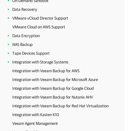
On-Demand Sandbox
Data Recovery
VMware vCloud Director Support
VMware Cloud on AWS Support
Data Encryption
NAS Backup
Tape Devices Support
Integration with Storage Systems
Integration with Veeam Backup for AWS
Integration with Veeam Backup for Microsoft Azure
Integration with Veeam Backup for Google Cloud
Integration with Veeam Backup for Nutanix AHV
Integration with Veeam Backup for Red Hat Virtualization
Integration with Kasten K10
Veeam Agent Management