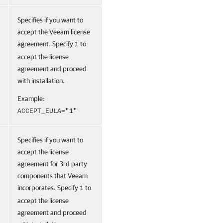
Specifies if you want to
accept the Veeam license
agreement. Specify
to
1
accept the license
agreement and proceed
with installation.
Example:
ACCEPT_EULA="1"
Specifies if you want to
accept the license
agreement for 3rd party
components that Veeam
incorporates. Specify
to
1
accept the license
agreement and proceed