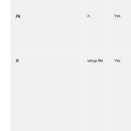
/q
n
Yes
/i
setup file
Yes