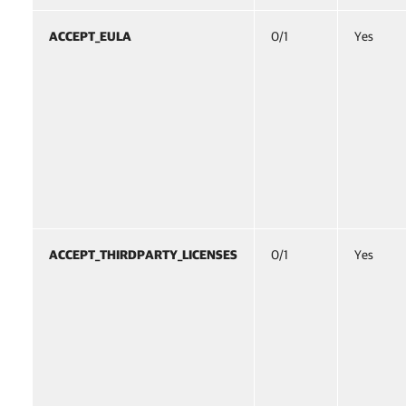
ACCEPT_EULA
0/1
Yes
ACCEPT_THIRDPARTY_LICENSES
0/1
Yes