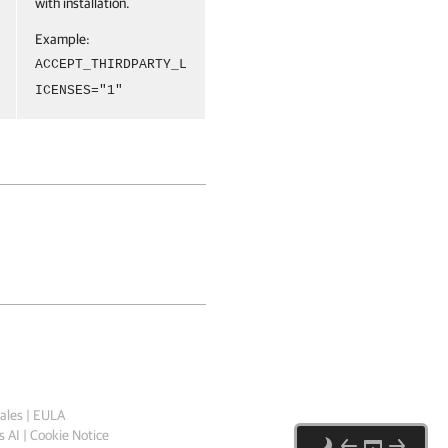
with installation.
Example:
ACCEPT_THIRDPARTY_L
ICENSES="1"
ales
|
EULA
 AI
|
Cookie Notice