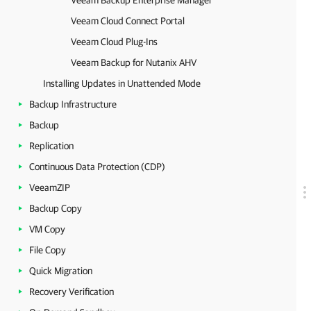
Veeam Backup Enterprise Manager
Veeam Cloud Connect Portal
Veeam Cloud Plug-Ins
Veeam Backup for Nutanix AHV
Installing Updates in Unattended Mode
Backup Infrastructure
Backup
Replication
Continuous Data Protection (CDP)
VeeamZIP
Backup Copy
VM Copy
File Copy
Quick Migration
Recovery Verification