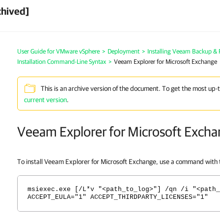
chived]
User Guide for VMware vSphere
>
Deployment
>
Installing Veeam Backup & 
Installation Command-Line Syntax
>
Veeam Explorer for Microsoft Exchange
This is an archive version of the document. To get the most up-
current version
.
Veeam Explorer for Microsoft Exch
To install Veeam Explorer for Microsoft Exchange, use a command with t
msiexec.exe [/L*v "<path_to_log>"] /qn /i "<path_
ACCEPT_EULA="1" ACCEPT_THIRDPARTY_LICENSES="1"