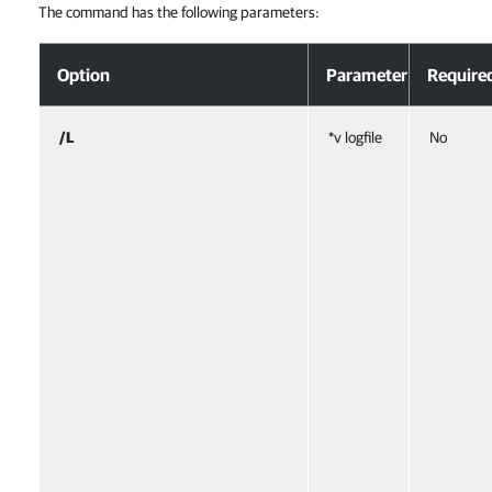
The command has the following parameters:
Option
Parameter
Require
/L
*v logfile
No