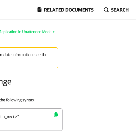
RELATED DOCUMENTS
SEARCH
Replication in Unattended Mode
>
to-date information, see the
ange
he following syntax:
to_msi>"