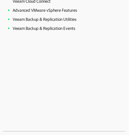
Veeam Cloud Connect
Advanced VMware vSphere Features
Veeam Backup & Replication Utilities
Veeam Backup & Replication Events