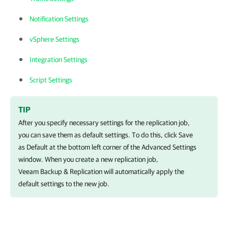
Notification Settings
vSphere Settings
Integration Settings
Script Settings
TIP
After you specify necessary settings for the replication job,
you can save them as default settings. To do this, click Save
as Default at the bottom left corner of the Advanced Settings
window. When you create a new replication job,
Veeam Backup & Replication will automatically apply the
default settings to the new job.