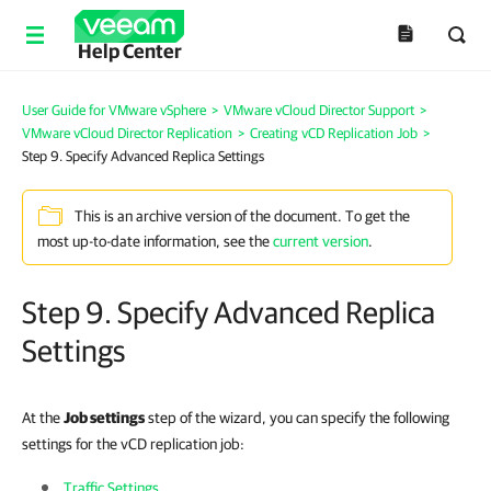
Help Center
User Guide for VMware vSphere
>
VMware vCloud Director Support
>
VMware vCloud Director Replication
>
Creating vCD Replication Job
>
Step 9. Specify Advanced Replica Settings
This is an archive version of the document. To get the
most up-to-date information, see the
current version
.
Step 9. Specify Advanced Replica
Settings
At the
Job settings
step of the wizard, you can specify the following
settings for the vCD replication job:
Traffic Settings