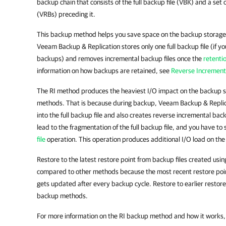
backup chain that consists of the full backup file (VBK) and a set
(VRBs) preceding it.
This backup method helps you save space on the backup storag
Veeam Backup & Replication stores only one full backup file (if yo
backups) and removes incremental backup files once the
retenti
information on how backups are retained, see
Reverse Increment
The RI method produces the heaviest I/O impact on the backup 
methods. That is because during backup, Veeam Backup & Replica
into the full backup file and also creates reverse incremental bac
lead to the fragmentation of the full backup file, and you have to
file
operation. This operation produces additional I/O load on th
Restore to the latest restore point from backup files created usin
compared to other methods because the most recent restore point 
gets updated after every backup cycle. Restore to earlier restore 
backup methods.
For more information on the RI backup method and how it works