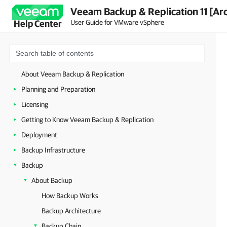
Veeam Backup & Replication 11 [Ar
User Guide for VMware vSphere
Help Center
About Veeam Backup & Replication
Planning and Preparation
Licensing
Getting to Know Veeam Backup & Replication
Deployment
Backup Infrastructure
Backup
About Backup
How Backup Works
Backup Architecture
Backup Chain