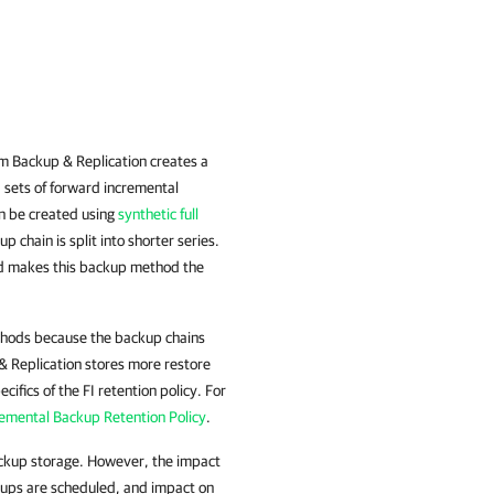
 Backup & Replication
creates a
d sets of forward incremental
can be created using
synthetic full
 chain is split into shorter series.
and makes this backup method the
thods because the backup chains
& Replication stores more restore
cifics of the FI retention policy. For
emental Backup Retention Policy
.
ckup storage. However, the impact
kups are scheduled, and impact on