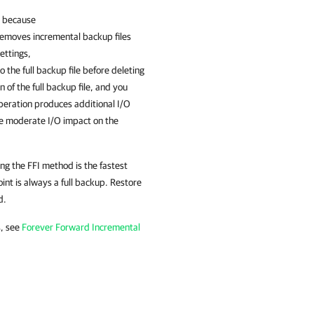
e because
removes incremental backup files
ettings,
 the full backup file before deleting
 of the full backup file, and you
peration produces additional I/O
he moderate I/O impact on the
ing the FFI method is the fastest
int is always a full backup. Restore
d.
s, see
Forever Forward Incremental