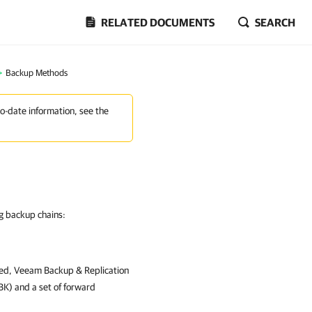
RELATED DOCUMENTS
SEARCH
>
Backup Methods
to-date information, see the
g backup chains:
sed,
Veeam Backup & Replication
VBK) and a set of forward