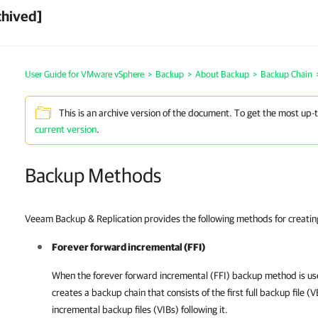
chived]
User Guide for VMware vSphere
>
Backup
>
About Backup
>
Backup Chain
This is an archive version of the document. To get the most up-
current version
.
Backup Methods
Veeam Backup & Replication provides the following methods for creatin
Forever forward incremental (FFI)
When the forever forward incremental (FFI) backup method is u
creates a backup chain that consists of the first full backup file (
incremental backup files (VIBs) following it.