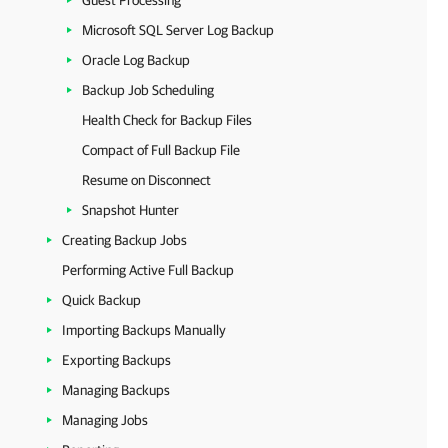
Guest Processing
Microsoft SQL Server Log Backup
Oracle Log Backup
Backup Job Scheduling
Health Check for Backup Files
Compact of Full Backup File
Resume on Disconnect
Snapshot Hunter
Creating Backup Jobs
Performing Active Full Backup
Quick Backup
Importing Backups Manually
Exporting Backups
Managing Backups
Managing Jobs