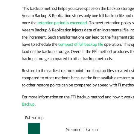
This backup method helps you save space on the backup storag
Veeam Backup & Replication stores only one full backup file and 
once the
retention period is exceeded
. To meet retention policy s
Veeam Backup & Replication injects data of an incremental file into
the increment. Such transformations can lead to the fragmentation
have to schedule the
compact of full backup file
operation. This o
load on the backup storage. Overall, the FFI method produces t
backup storage compared to other backup methods.
Restore to the earliest restore point from backup files created us
compared to other methods because the first available restore po
to other restore points can be compared by speed with FI metho
For more information on the FFI backup method and how it work
Backup
.