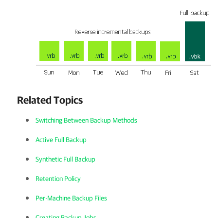
Related Topics
Switching Between Backup Methods
Active Full Backup
Synthetic Full Backup
Retention Policy
Per-Machine Backup Files
Creating Backup Jobs