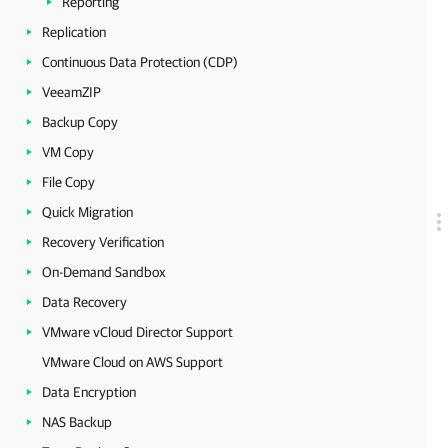
Reporting
Replication
Continuous Data Protection (CDP)
VeeamZIP
Backup Copy
VM Copy
File Copy
Quick Migration
Recovery Verification
On-Demand Sandbox
Data Recovery
VMware vCloud Director Support
VMware Cloud on AWS Support
Data Encryption
NAS Backup