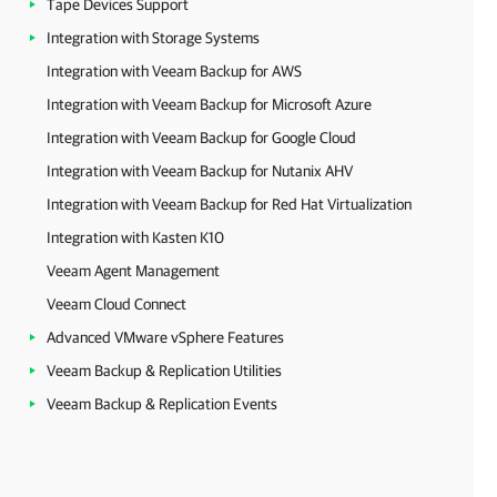
Tape Devices Support
Integration with Storage Systems
Integration with Veeam Backup for AWS
Integration with Veeam Backup for Microsoft Azure
Integration with Veeam Backup for Google Cloud
Integration with Veeam Backup for Nutanix AHV
Integration with Veeam Backup for Red Hat Virtualization
Integration with Kasten K10
Veeam Agent Management
Veeam Cloud Connect
Advanced VMware vSphere Features
Veeam Backup & Replication Utilities
Veeam Backup & Replication Events