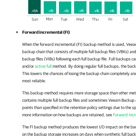
Forward incremental (FI)
When the forward incremental (FI) backup method is used,
Veeam
backup chain that consists of multiple full backup files (VBKs) an
backup files (VIBs) following each full backup file. Full backups 
and/or
active full
method. By doing regular full backups, the backup
This lowers the chances of losing the backup chain completely 
most reliable.
This backup method requires more storage space than other me
contains multiple full backup files and sometimes Veeam Backup 
points than specified in the retention policy settings due to the spe
more information on how backups are retained, see
Forward Incr
The FI backup method produces the lowest I/O impact on the ba
on the backup storage increases on days when synthetic full bac