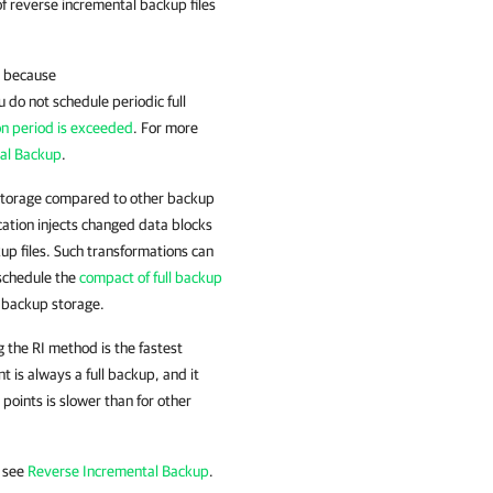
 of reverse incremental backup files
e because
u do not schedule periodic full
on period is exceeded
. For more
al Backup
.
storage compared to other backup
tion injects changed data blocks
kup files. Such transformations can
 schedule the
compact of full backup
e backup storage.
g the RI method is the fastest
is always a full backup, and it
points is slower than for other
, see
Reverse Incremental Backup
.