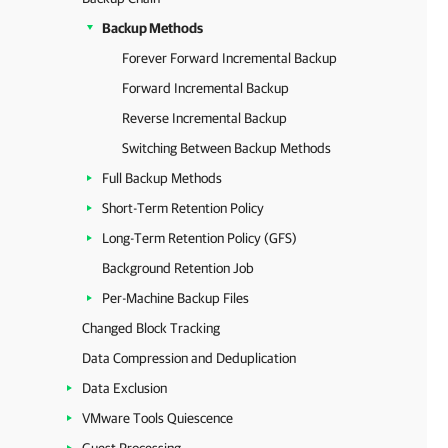
Backup Methods
Forever Forward Incremental Backup
Forward Incremental Backup
Reverse Incremental Backup
Switching Between Backup Methods
Full Backup Methods
Short-Term Retention Policy
Long-Term Retention Policy (GFS)
Background Retention Job
Per-Machine Backup Files
Changed Block Tracking
Data Compression and Deduplication
Data Exclusion
VMware Tools Quiescence