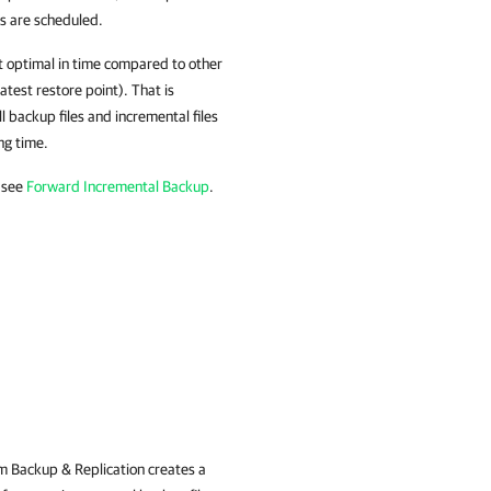
ps are scheduled.
t optimal in time compared to other
atest restore point). That is
ll backup files and incremental files
ng time.
 see
Forward Incremental Backup
.
 Backup & Replication
creates a