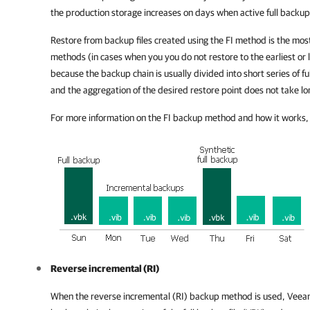
the production storage increases on days when active full backu
Restore from backup files created using the FI method is the mos
methods (in cases when you you do not restore to the earliest or l
because the backup chain is usually divided into short series of fu
and the aggregation of the desired restore point does not take lo
For more information on the FI backup method and how it works,
Reverse incremental (RI)
When the reverse incremental (RI) backup method is used,
Veeam