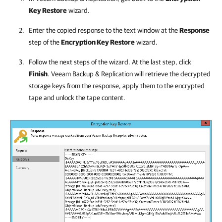
Key Restore
wizard.
Enter the copied response to the text window at the
Response
step of the
Encryption Key Restore
wizard.
Follow the next steps of the wizard. At the last step, click
Finish
.
Veeam Backup & Replication
will retrieve the decrypted
storage keys from the response, apply them to the encrypted
tape and unlock the tape content.