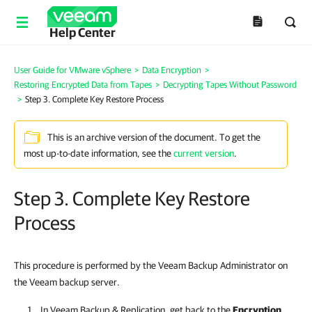
Help Center
User Guide for VMware vSphere
>
Data Encryption
>
Restoring Encrypted Data from Tapes
>
Decrypting Tapes Without Password
>
Step 3. Complete Key Restore Process
This is an archive version of the document. To get the
most up-to-date information, see the
current version
.
Step 3. Complete Key Restore
Process
This procedure is performed by the Veeam Backup Administrator on
the Veeam backup server.
In
Veeam Backup & Replication
, get back to the
Encryption