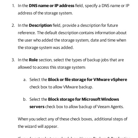
In the
DNS name or IP address
field, specify a DNS name or IP
address of the storage system.
In the
Description
field, provide a description for future
reference. The default description contains information about
the user who added the storage system, date and time when
the storage system was added.
In the
Role
section, select the types of backup jobs that are
allowed to access this storage system:
Select the
Block or file storage for VMware vSphere
check box to allow VMware backup.
Select the
Block storage for Microsoft Windows
servers
check box to allow backup of Veeam Agents.
When you select any of these check boxes, additional steps of
the wizard will appear.