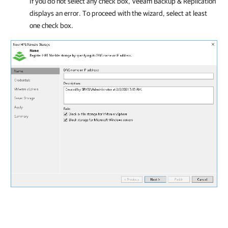
If you do not select any check box, Veeam Backup & Replication
displays an error. To proceed with the wizard, select at least
one check box.