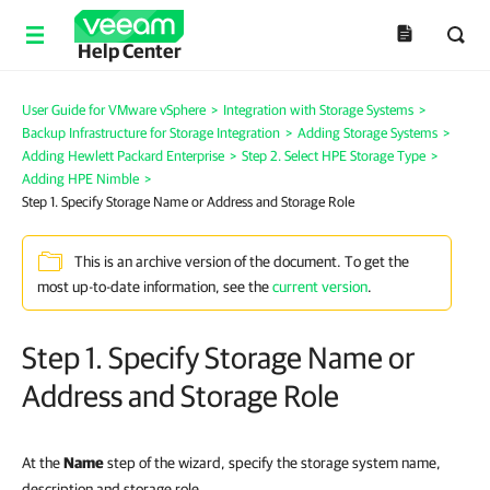
Help Center
User Guide for VMware vSphere
>
Integration with Storage Systems
>
Backup Infrastructure for Storage Integration
>
Adding Storage Systems
>
Adding Hewlett Packard Enterprise
>
Step 2. Select HPE Storage Type
>
Adding HPE Nimble
>
Step 1. Specify Storage Name or Address and Storage Role
This is an archive version of the document. To get the
most up-to-date information, see the
current version
.
Step 1. Specify Storage Name or
Address and Storage Role
At the
Name
step of the wizard, specify the storage system name,
description and storage role.