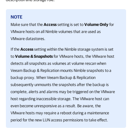
NOTE
Make sure that the
Access
setting is set to
Volume Only
for
VMware hosts on all Nimble volumes that are used as
VMware datastores.
If the
Access
setting within the Nimble storage system is set
to
Volume & Snapshots
for VMware hosts, the VMware host
detects all snapshots as volumes at volume rescan when
Veeam Backup & Replication
mounts Nimble snapshots to a
backup proxy. When
Veeam Backup & Replication
subsequently unmounts the snapshots after the backup is
complete, alerts and alarms may be triggered on the VMware
host regarding inaccessible storage. The VMware host can
even become unresponsive as a result. Be aware, the
VMware hosts may require a reboot during a maintenance
period for the new LUN access permissions to take effect.