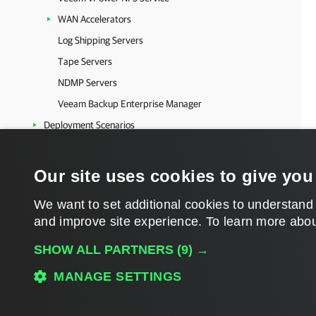
WAN Accelerators
Log Shipping Servers
Tape Servers
NDMP Servers
Veeam Backup Enterprise Manager
Deployment Scenarios
Resource Scheduling
Locations
Our site uses cookies to give you
Veeam Backup & Replication Settings
We want to set additional cookies to understand
Users and Roles
and improve site experience. ​To learn more abou
Update Notification
SHOW ALL PARTNERS
(9) →
Server Components Upgrade
Logging
MANAGE SETTINGS
Configuration Backup and Restore
Download PDF
Backup