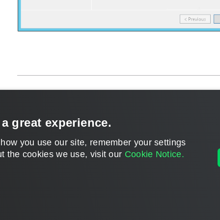
Page updated 1/22/2024
Send feedback
 a great experience.
 how you use our site, remember your settings
t the cookies we use, visit our
Cookie Notice.
Home
|
Products
|
Forums
|
Support
|
Contact S
©
2026
Veeam® Software
Privacy Notice
|
Veeam Uses