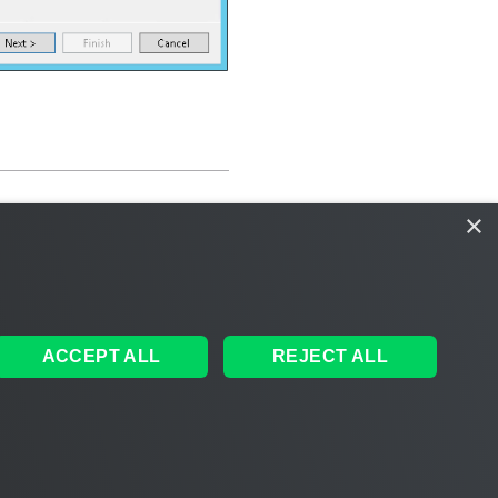
×
ACCEPT ALL
REJECT ALL
ales
|
EULA
 AI
|
Cookie Notice