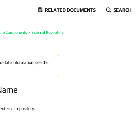
RELATED DOCUMENTS
SEARCH
ture Components
>
External Repository
to-date information, see the
 Name
external repository.