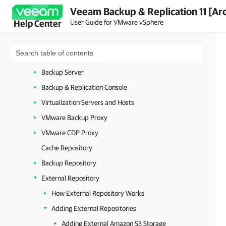
Veeam Backup & Replication 11 [Ar
Getting to Know Veeam Backup & Replication
User Guide for VMware vSphere
Help Center
Deployment
Backup Infrastructure
Backup Infrastructure Components
Backup Server
Backup & Replication Console
Virtualization Servers and Hosts
VMware Backup Proxy
VMware CDP Proxy
Cache Repository
Backup Repository
External Repository
How External Repository Works
Adding External Repositories
Adding External Amazon S3 Storage