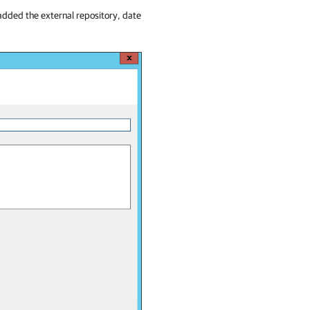
added the external repository, date