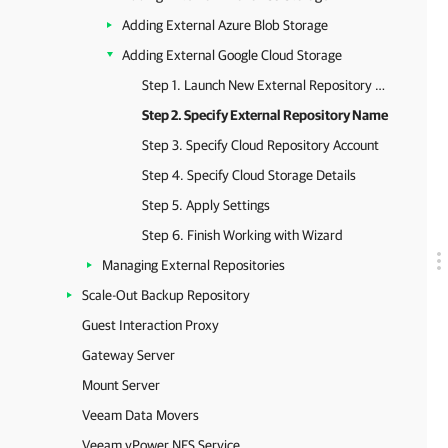
Adding External Azure Blob Storage
Adding External Google Cloud Storage
Step 1. Launch New External Repository Wizard
Step 2. Specify External Repository Name
Step 3. Specify Cloud Repository Account
Step 4. Specify Cloud Storage Details
Step 5. Apply Settings
Step 6. Finish Working with Wizard
Managing External Repositories
Scale-Out Backup Repository
Guest Interaction Proxy
Gateway Server
Mount Server
Veeam Data Movers
Veeam vPower NFS Service