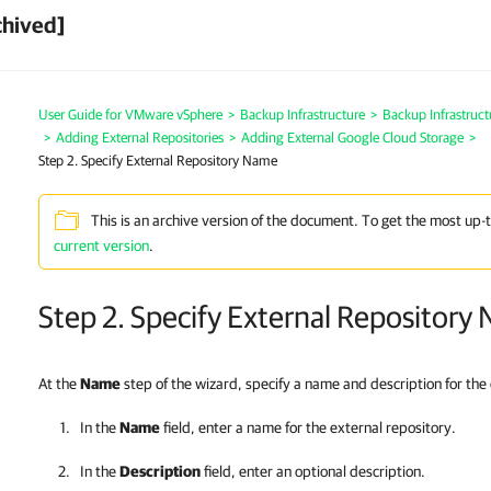
chived]
User Guide for VMware vSphere
>
Backup Infrastructure
>
Backup Infrastruc
>
Adding External Repositories
>
Adding External Google Cloud Storage
>
Step 2. Specify External Repository Name
This is an archive version of the document. To get the most up-
current version
.
Step 2. Specify External Repository
At the
Name
step of the wizard, specify a name and description for the 
In the
Name
field, enter a name for the external repository.
In the
Description
field, enter an optional description.