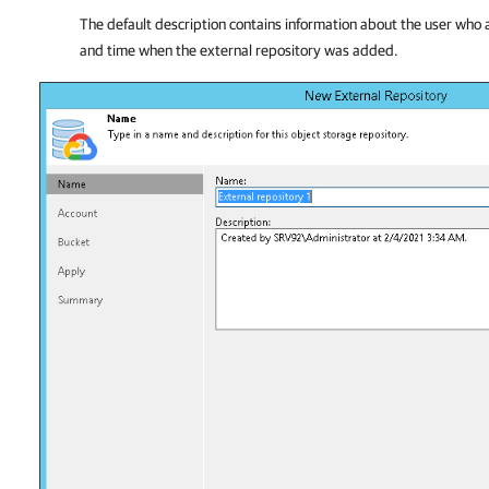
The default description contains information about the user who 
and time when the external repository was added.