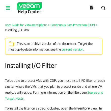
Help Center
User Guide for VMware vSphere
>
Continuous Data Protection (CDP)
>
Installing I/O Filter
This is an archive version of the document. To get the
most up-to-date information, see the
current version
.
Installing I/O Filter
To be able to protect VMs with CDP, you must install I/O filter on each
cluster where the VMs that you plan to protect reside and where VM
replicas will reside. For more information on the filter, see
Source and
Target Hosts
.
To install the filter on a specific cluster, open the
Inventory
view. In