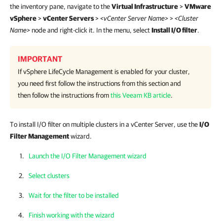
the inventory pane, navigate to the
Virtual Infrastructure
>
VMware
vSphere
>
vCenter Servers
>
<vCenter Server Name>
>
<Cluster
Name>
node and right-click it. In the menu, select
Install I/O filter
.
IMPORTANT
If vSphere LifeCycle Management is enabled for your cluster,
you need first follow the instructions from this section and
then follow the instructions from
this Veeam KB article
.
To install I/O filter on multiple clusters in a vCenter Server, use the
I/O
Filter Management
wizard.
Launch the I/O Filter Management wizard
Select clusters
Wait for the filter to be installed
Finish working with the wizard