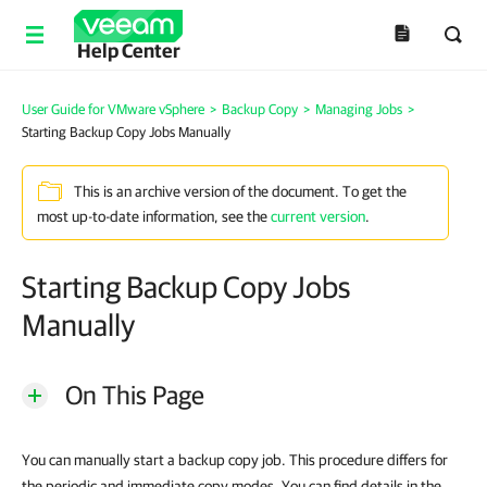
Help Center
User Guide for VMware vSphere
>
Backup Copy
>
Managing Jobs
>
Starting Backup Copy Jobs Manually
This is an archive version of the document. To get the
most up-to-date information, see the
current version
.
Starting Backup Copy Jobs
Manually
On This Page
You can manually start a backup copy job. This procedure differs for
the periodic and immediate copy modes. You can find details in the