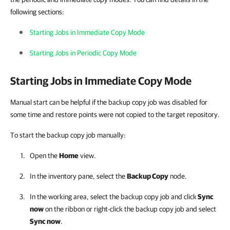
following sections:
Starting Jobs in Immediate Copy Mode
Starting Jobs in Periodic Copy Mode
Starting Jobs in Immediate Copy Mode
Manual start can be helpful if the backup copy job was disabled for
some time and restore points were not copied to the target repository.
To start the backup copy job manually:
Open the
Home
view.
In the inventory pane, select the
Backup Copy
node.
In the working area, select the backup copy job and click
Sync
now
on the ribbon or right-click the backup copy job and select
Sync now
.