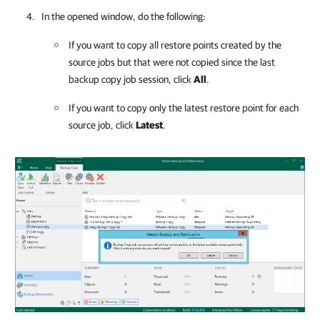
In the opened window, do the following:
If you want to copy
all restore points created by the
source jobs but that were not copied since the last
backup copy job session, click
All
.
If you want to copy only the latest restore point for each
source job, click
Latest
.