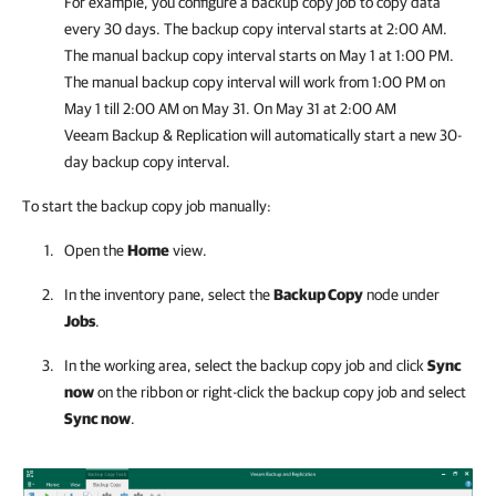
For example, you configure a backup copy job to copy data
every 30 days. The backup copy interval starts at 2:00 AM.
The manual backup copy interval starts on May 1 at 1:00 PM.
The manual backup copy interval will work from 1:00 PM on
May 1 till 2:00 AM on May 31. On May 31 at 2:00 AM
Veeam Backup & Replication
will automatically start a new 30-
day backup copy interval.
To start the backup copy job manually:
Open the
Home
view.
In the inventory pane, select the
Backup Copy
node under
Jobs
.
In the working area, select the backup copy job and click
Sync
now
on the ribbon or right-click the backup copy job and select
Sync now
.