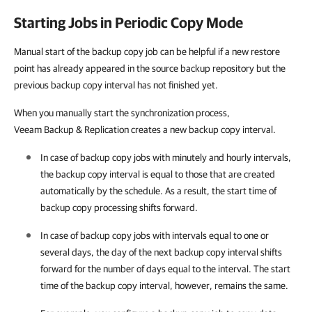
Starting Jobs in Periodic Copy Mode
Manual start of the backup copy job can be helpful if a new restore
point has already appeared in the source backup repository but the
previous backup copy interval has not finished yet.
When you manually start the synchronization process,
Veeam Backup & Replication creates a new backup copy interval.
In case of backup copy jobs with minutely and hourly intervals,
the backup copy interval is equal to those that are created
automatically by the schedule. As a result, the start time of
backup copy processing shifts forward.
In case of backup copy jobs with intervals equal to one or
several days, the day of the next backup copy interval shifts
forward for the number of days equal to the interval. The start
time of the backup copy interval, however, remains the same.