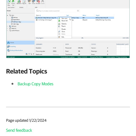
Related Topics
Backup Copy Modes
Page updated 1/22/2024
Send feedback