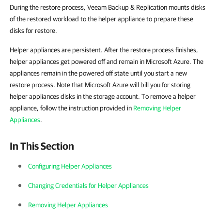
During the restore process, Veeam Backup & Replication mounts disks
of the restored workload to the helper appliance to prepare these
disks for restore.
Helper appliances are persistent. After the restore process finishes,
helper appliances get powered off and remain in Microsoft Azure. The
appliances remain in the powered off state until you start a new
restore process. Note that Microsoft Azure will bill you for storing
helper appliances disks in the storage account. To remove a helper
appliance, follow the instruction provided in
Removing Helper
Appliances
.
In This Section
Configuring Helper Appliances
Changing Credentials for Helper Appliances
Removing Helper Appliances