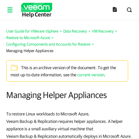
Help Center
User Guide for VMware vSphere
>
Data Recovery
>
VM Recovery
>
Restore to Microsoft Azure
>
Configuring Components and Accounts for Restore
>
Managing Helper Appliances
This is an archive version of the document. To get the
most up-to-date information, see the
current version
.
Managing Helper Appliances
To restore Linux workloads to Microsoft Azure,
Veeam Backup & Replication requires helper appliances. A helper
appliance is a small auxiliary virtual machine that
Veeam Backup & Replication automatically deploys in Microsoft Azure.