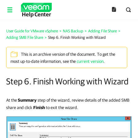
Help Center
User Guide for VMware vSphere
>
NAS Backup
>
Adding File Share
>
Adding SMB File Share
>
Step 6. Finish Working with Wizard
This is an archive version of the document. To get the
most up-to-date information, see the
current version
.
Step 6. Finish Working with Wizard
At the
Summary
step of the wizard, review details of the added SMB
share and click
Finish
to exit the wizard.