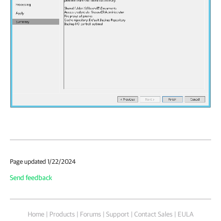
Page updated 1/22/2024
Send feedback
Home
|
Products
|
Forums
|
Support
|
Contact Sales
|
EULA