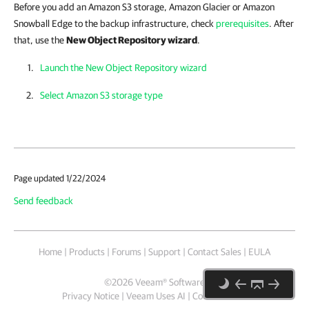
Before you add an Amazon S3 storage, Amazon Glacier or Amazon
Snowball Edge to the backup infrastructure, check
prerequisites
. After
that, use the
New Object Repository wizard
.
Launch the New Object Repository wizard
Select Amazon S3 storage type
Page updated 1/22/2024
Send feedback
Home
|
Products
|
Forums
|
Support
|
Contact Sales
|
EULA
©
2026
Veeam® Software
Privacy Notice
|
Veeam Uses AI
|
Cookie Notice