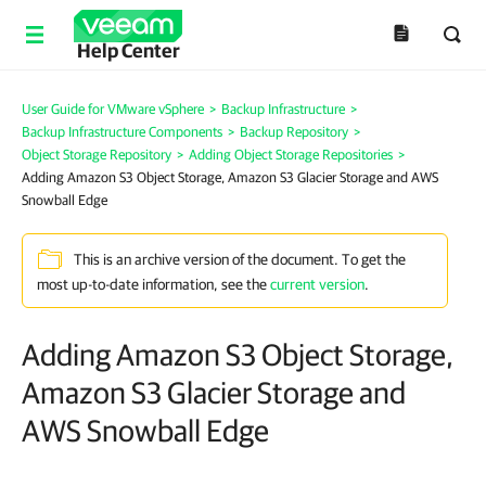
Help Center
User Guide for VMware vSphere
>
Backup Infrastructure
>
Backup Infrastructure Components
>
Backup Repository
>
Object Storage Repository
>
Adding Object Storage Repositories
>
Adding Amazon S3 Object Storage, Amazon S3 Glacier Storage and AWS
Snowball Edge
This is an archive version of the document. To get the
most up-to-date information, see the
current version
.
Adding Amazon S3 Object Storage,
Amazon S3 Glacier Storage and
AWS Snowball Edge