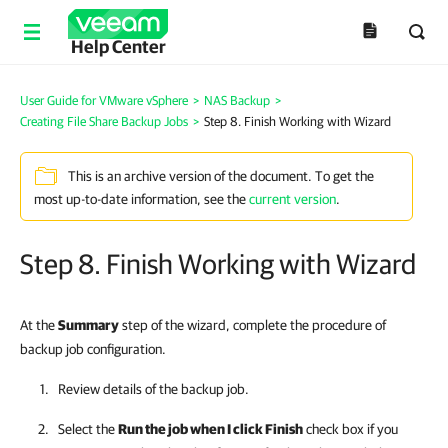
Help Center
User Guide for VMware vSphere
>
NAS Backup
>
Creating File Share Backup Jobs
>
Step 8. Finish Working with Wizard
This is an archive version of the document. To get the
most up-to-date information, see the
current version
.
Step 8. Finish Working with Wizard
At the
Summary
step of the wizard, complete the procedure of
backup job configuration.
Review details of the backup job.
Select the
Run the job when I click Finish
check box if you