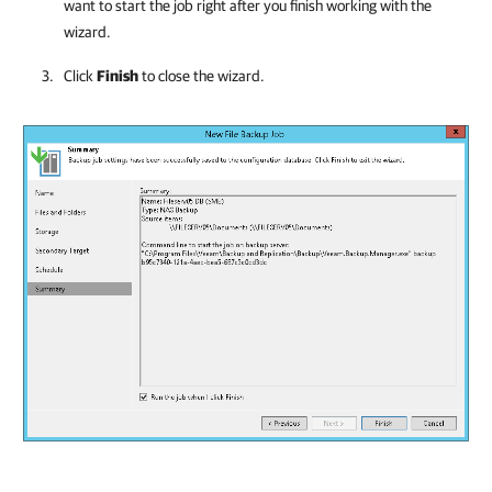
want to start the job right after you finish working with the
wizard.
Click
Finish
to close the wizard.