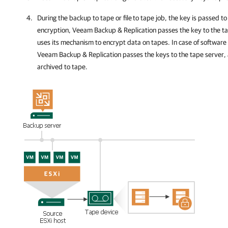
During the backup to tape or file
to tape job, the key is passed to
encryption,
Veeam Backup & Replication
passes the key to the t
uses its mechanism to encrypt data on tapes. In case of software
Veeam Backup & Replication passes the keys to the tape server, 
archived to tape.