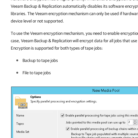
Veeam Backup & Replication automatically disables its software encryp
libraries. The Veeam encryption mechanism can only be used if hardware
device level or not supported.
To use the Veeam encryption mechanism, you need to enable encryption a
case, Veeam Backup & Replication will encrypt data for all jobs that use
Encryption is supported for both types of tape jobs:
Backup to tape jobs
File to tape jobs