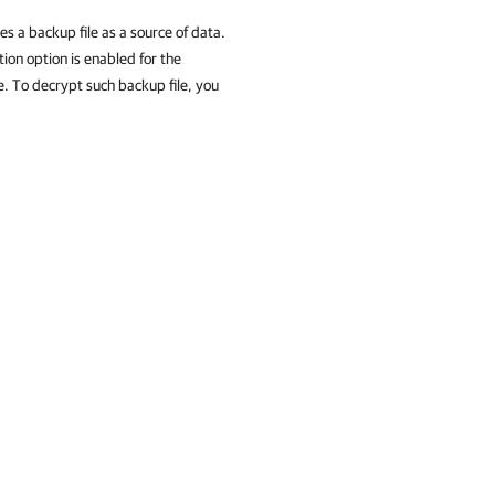
s a backup file as a source of data.
tion option is enabled for the
e. To decrypt such backup file, you