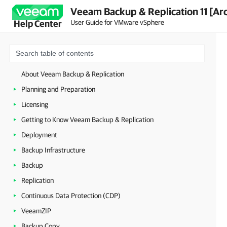
Veeam Backup & Replication 11 [Ar
User Guide for VMware vSphere
Help Center
About Veeam Backup & Replication
Planning and Preparation
Licensing
Getting to Know Veeam Backup & Replication
Deployment
Backup Infrastructure
Backup
Replication
Continuous Data Protection (CDP)
VeeamZIP
Backup Copy