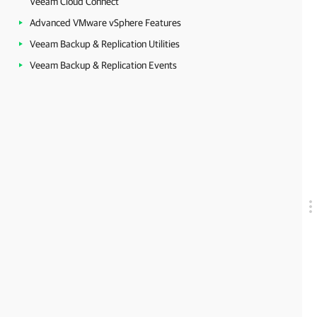
Veeam Cloud Connect
Advanced VMware vSphere Features
Veeam Backup & Replication Utilities
Veeam Backup & Replication Events