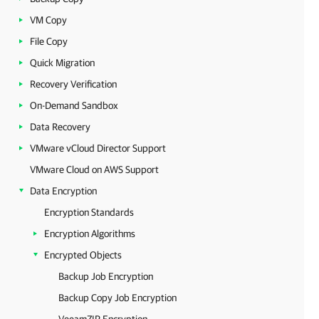
VM Copy
File Copy
Quick Migration
Recovery Verification
On-Demand Sandbox
Data Recovery
VMware vCloud Director Support
VMware Cloud on AWS Support
Data Encryption
Encryption Standards
Encryption Algorithms
Encrypted Objects
Backup Job Encryption
Backup Copy Job Encryption