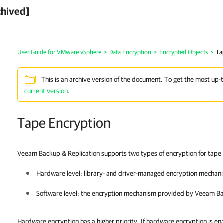
chived]
User Guide for VMware vSphere
>
Data Encryption
>
Encrypted Objects
>
Ta
This is an archive version of the document. To get the most up-
current version
.
Tape Encryption
Veeam Backup & Replication supports two types of encryption for tape
Hardware level: library- and driver-managed encryption mechan
Software level: the encryption mechanism provided by
Veeam Ba
Hardware encryption has a higher priority. If hardware encryption is en