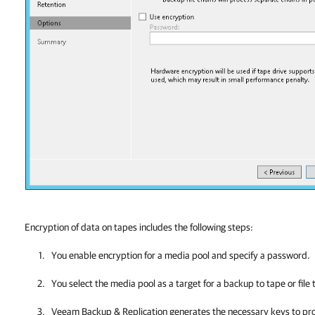
Encryption of data on tapes includes the following steps:
You enable encryption for a media
pool and specify a password.
You select the media pool as a target for a backup to tape or file 
Veeam Backup & Replication
generates the necessary keys to pro