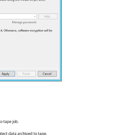
to tape job.
tect data archived to tape.