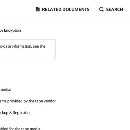
RELATED DOCUMENTS
SEARCH
pe Encryption
to-date information, see the
 media:
isms provided by the tape vendor
ckup & Replication
abled for the tape media,