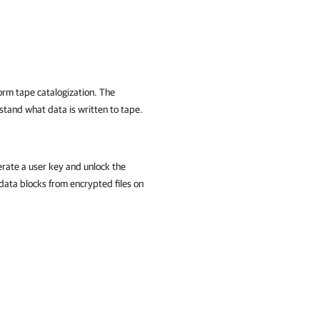
orm tape catalogization. The
tand what data is written to tape.
rate a user key and unlock the
data blocks from encrypted files on