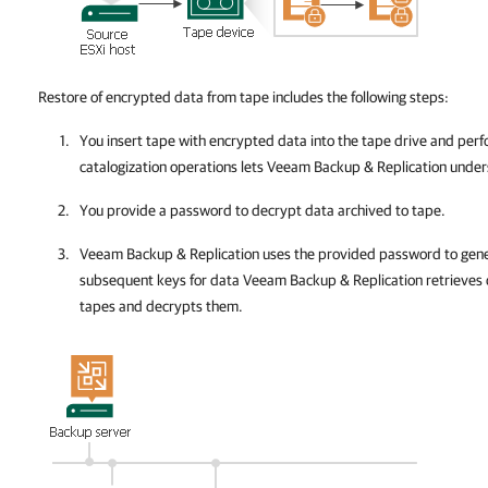
Restore of encrypted data from tape includes the following steps:
You insert tape
with encrypted data into the tape drive and perf
catalogization operations lets
Veeam Backup & Replication
unders
You provide a password to decrypt data archived to tape.
Veeam Backup & Replication
uses the provided password to gene
subsequent keys for data
Veeam Backup & Replication
retrieves 
tapes and decrypts them.