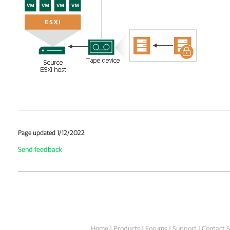
Page updated 1/12/2022
Send feedback
Home
|
Products
|
Forums
|
Support
|
Contact S