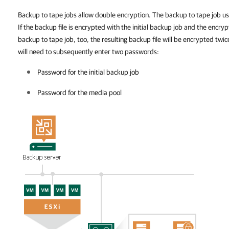
Backup to tape jobs allow double encryption. The backup to tape job use
If the backup file is encrypted with the initial backup job and the encryp
backup to tape job, too, the resulting backup file will be encrypted twic
will need to subsequently enter two passwords:
Password for the initial backup
job
Password for the media pool