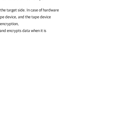
 the target side. In case of hardware
ape device, and the tape device
 encryption,
and encrypts data when it is