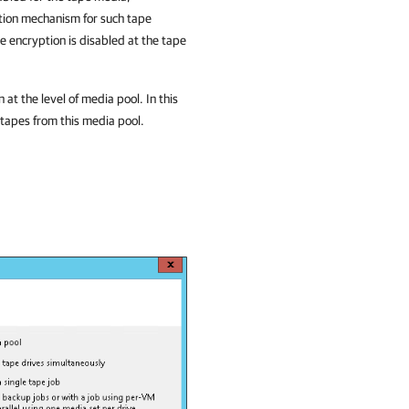
tion mechanism for such tape
 encryption is disabled at the tape
t the level of media pool. In this
 tapes from this media pool.