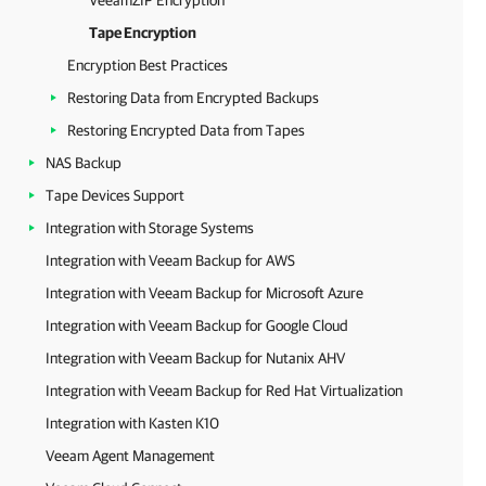
VeeamZIP Encryption
Tape Encryption
Encryption Best Practices
Restoring Data from Encrypted Backups
Restoring Encrypted Data from Tapes
NAS Backup
Tape Devices Support
Integration with Storage Systems
Integration with Veeam Backup for AWS
Integration with Veeam Backup for Microsoft Azure
Integration with Veeam Backup for Google Cloud
Integration with Veeam Backup for Nutanix AHV
Integration with Veeam Backup for Red Hat Virtualization
Integration with Kasten K10
Veeam Agent Management