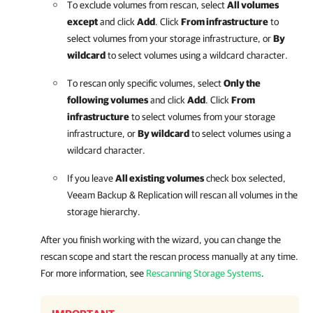
To exclude volumes from rescan, select
All volumes
except
and click
Add
. Click
From infrastructure
to
select volumes from your storage infrastructure, or
By
wildcard
to select volumes using a wildcard character.
To rescan only specific volumes, select
Only the
following volumes
and click
Add
. Click
From
infrastructure
to select volumes from your storage
infrastructure, or
By wildcard
to select volumes using a
wildcard character.
If you leave
All existing volumes
check box selected,
Veeam Backup & Replication
will rescan all volumes in the
storage hierarchy.
After you finish working with the wizard, you can change the
rescan scope and start the rescan process manually at any time.
For more information, see
Rescanning Storage Systems
.