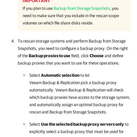
IMPORTANT
If you plan to use
Backup from Storage Snapshots
, you
need to make sure that you include in the rescan scope
volumes on which file share disks reside.
To rescan storage systems and perform Backup from Storage
Snapshots, you need to configure a backup proxy. On the right
of the
Backup proxies to use
field, click
Choose
and define
backup proxies that you want to use for these operations.
Select
Automatic selection
to let
Veeam Backup & Replication
pick a backup proxy
automatically.
Veeam Backup & Replication
will check
which backup proxies have access to the storage system,
and automatically assign an optimal backup proxy for
rescan and Backup from Storage Snapshots.
Select
Use the selected backup proxy servers only
to
explicitly select a backup proxy that must be used for