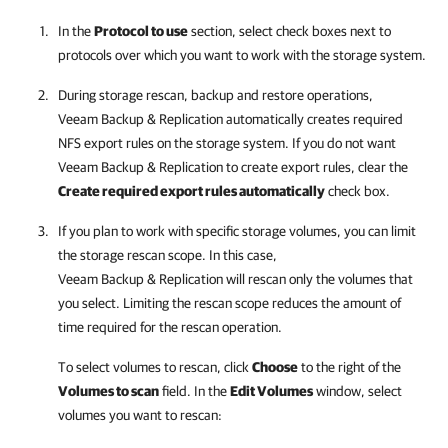
In the
Protocol to use
section, select check boxes next to
protocols over which you want to work with the storage system.
During storage rescan, backup and restore operations,
Veeam Backup & Replication
automatically creates required
NFS export rules on the storage system. If you do not want
Veeam Backup & Replication
to create export rules, clear the
Create required export rules automatically
check box.
If you plan to work with specific storage volumes, you can limit
the storage rescan scope. In this case,
Veeam Backup & Replication
will rescan only the volumes that
you select. Limiting the rescan scope reduces the amount of
time required for the rescan operation.
To select volumes to rescan, click
Choose
to the right of the
Volumes to scan
field
. In the
Edit Volumes
window, select
volumes you want to rescan: