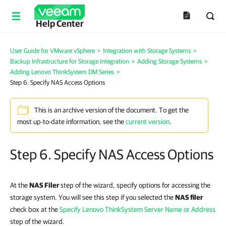
Help Center
User Guide for VMware vSphere
>
Integration with Storage Systems
>
Backup Infrastructure for Storage Integration
>
Adding Storage Systems
>
Adding Lenovo ThinkSystem DM Series
>
Step 6. Specify NAS Access Options
This is an archive version of the document. To get the
most up-to-date information, see the
current version
.
Step 6. Specify NAS Access Options
At the
NAS Filer
step of the wizard, specify options for accessing the
storage system. You will see this step if you selected the
NAS filer
check box at the
Specify Lenovo ThinkSystem Server Name or Address
step of the wizard.