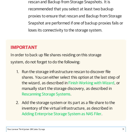
rescan and Backup from Storage Snapshots. It is
recommended that you select at least two backup
proxies to ensure that rescan and Backup from Storage
Snapshot are performed if one of backup proxies fails or
loses its connectivity to the storage system.
IMPORTANT
In order to back up file shares residing on this storage
system, do not forget to do the following:
Run the storage infrastructure rescan to discover file
shares. You can either select this option at the last step of
the wizard, as described in
Finish Working with Wizard
, or
manually start the storage discovery, as described in
Rescanning Storage Systems
.
Add the storage system or its part as a file share to the
inventory of the virtual infrastructure, as described in
Adding Enterprise Storage System as NAS Filer
.