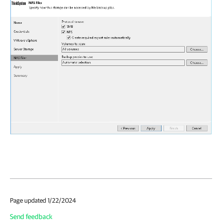
Page updated 1/22/2024
Send feedback