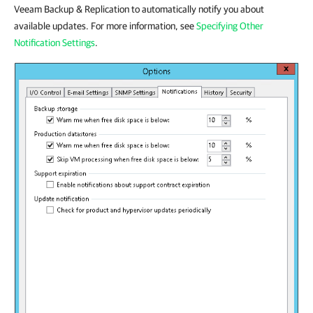
Veeam Backup & Replication to automatically notify you about
available updates. For more information, see
Specifying Other
Notification Settings
.