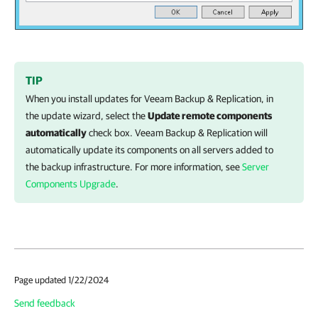
TIP
When you install updates for
Veeam Backup & Replication
, in
the update wizard, select the
Update remote components
automatically
check box.
Veeam Backup & Replication
will
automatically update its components on all servers added to
the backup infrastructure. For more information, see
Server
Components Upgrade
.
Page updated 1/22/2024
Send feedback