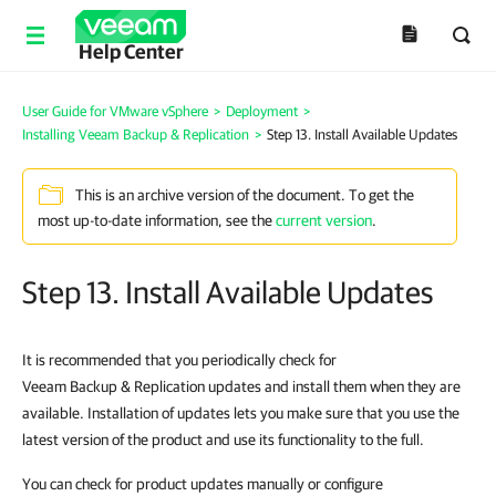
Help Center
User Guide for VMware vSphere
>
Deployment
>
Installing Veeam Backup & Replication
>
Step 13. Install Available Updates
This is an archive version of the document. To get the
most up-to-date information, see the
current version
.
Step 13. Install Available Updates
It is recommended that you periodically check for
Veeam Backup & Replication updates and install them when they are
available. Installation of updates lets you make sure that you use the
latest version of the product and use its functionality to the full.
You can check for product updates manually or configure