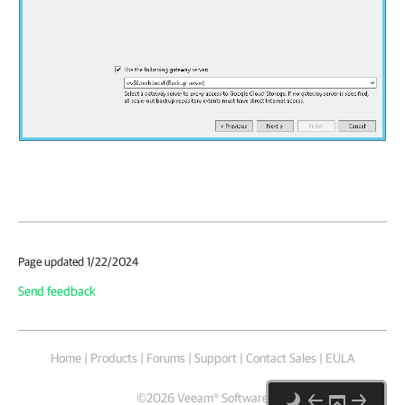
Page updated 1/22/2024
Send feedback
Home
|
Products
|
Forums
|
Support
|
Contact Sales
|
EULA
©
2026
Veeam® Software