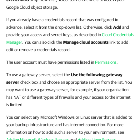
Google Cloud object storage.
If you already have a credentials record that was configured in
advance, select it from the drop-down list. Otherwise, click
Add
and
provide your access and secret keys, as described in
Cloud Credentials
Manager
.
You can also click the
Manage cloud accounts
link to add,
edit or remove a credentials record.
The user account must have permissions listed in
Permissions
.
To use a gateway server, select the
Use the following gateway
server
check box and choose an appropriate server from the list. You
may want to use a gateway server, for example, if your organization
has NAT or different types of firewalls and your access to the internet
is limited.
You can select any Microsoft Windows or Linux server that is added to
your backup infrastructure and has internet connection. For more
information on how to add such a server to your environment, see
Adding Microsoft Windows Servers
and
Adding Linux Servers