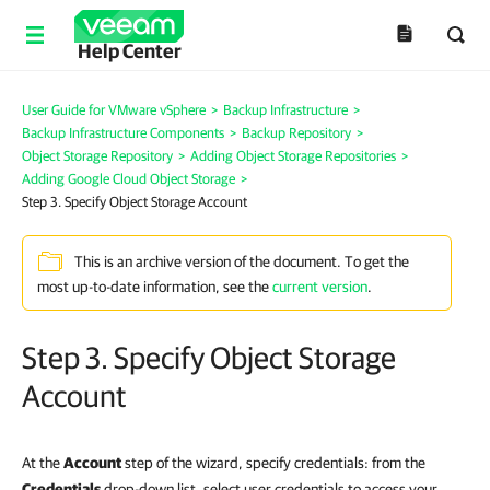
Help Center
User Guide for VMware vSphere
>
Backup Infrastructure
>
Backup Infrastructure Components
>
Backup Repository
>
Object Storage Repository
>
Adding Object Storage Repositories
>
Adding Google Cloud Object Storage
>
Step 3. Specify Object Storage Account
This is an archive version of the document. To get the
most up-to-date information, see the
current version
.
Step 3. Specify Object Storage
Account
At the
Account
step of the wizard, specify credentials: from the
Credentials
drop-down list, select user credentials to access your