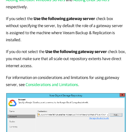
respectively.
If you select the
Use the following gateway server
check box
without specifying the server, by default the role of a gateway server
is assigned to the machine where Veeam Backup & Replication is
installed.
If you do not select the
Use the following gateway server
check box,
you must make sure that all scale-out repository extents have direct
internet access.
For information on considerations and limitations for using gateway
server, see
Considerations and Limitations
.