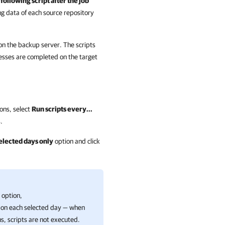
following script after the job
g data of each source repository
 on the backup server. The scripts
esses are completed on the target
ions, select
Run scripts every...
.
selected days only
option and click
option,
 on each selected day — when
ns, scripts are not executed.