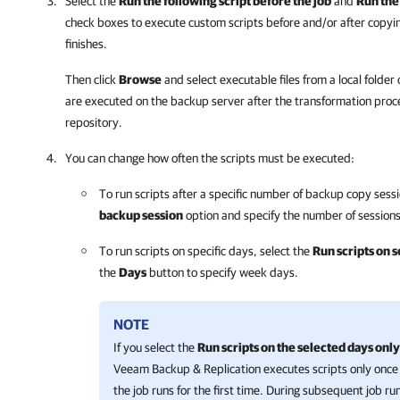
Select the
Run the following script before the job
and
Run the 
check boxes to execute custom scripts before and/or after copyin
finishes.
Then click
Browse
and select executable files from a local folder
are executed on the backup server after the transformation proc
repository.
You can change how often the scripts must be executed:
To run scripts after a specific number of backup copy sess
backup session
option and specify the number of sessions
To run scripts on specific days, select the
Run scripts on 
the
Days
button to specify week days.
NOTE
If you select the
Run scripts on the selected days only
Veeam Backup & Replication executes scripts only once
the job runs for the first time. During subsequent job ru