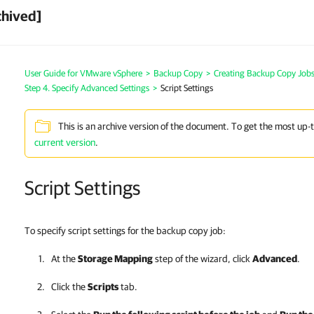
chived]
User Guide for VMware vSphere
>
Backup Copy
>
Creating Backup Copy Jobs
Step 4. Specify Advanced Settings
>
Script Settings
This is an archive version of the document. To get the most up-
current version
.
Script Settings
To specify script settings for the backup copy job:
At the
Storage Mapping
step of the wizard, click
Advanced
.
Click the
Scripts
tab.