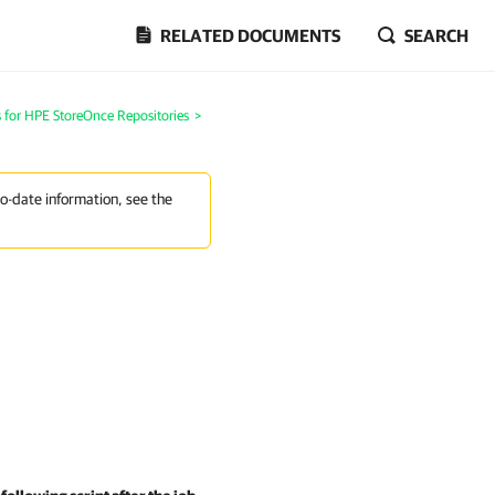
RELATED DOCUMENTS
SEARCH
 for HPE StoreOnce Repositories
>
to-date information, see the