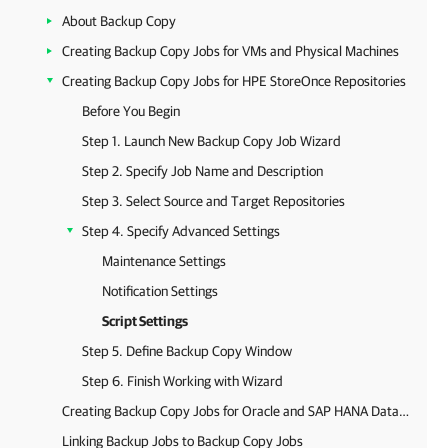
About Backup Copy
Creating Backup Copy Jobs for VMs and Physical Machines
Creating Backup Copy Jobs for HPE StoreOnce Repositories
Before You Begin
Step 1. Launch New Backup Copy Job Wizard
Step 2. Specify Job Name and Description
Step 3. Select Source and Target Repositories
Step 4. Specify Advanced Settings
Maintenance Settings
Notification Settings
Script Settings
Step 5. Define Backup Copy Window
Step 6. Finish Working with Wizard
Creating Backup Copy Jobs for Oracle and SAP HANA Databases
Linking Backup Jobs to Backup Copy Jobs