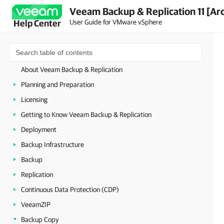
Veeam Backup & Replication 11 [Ar
User Guide for VMware vSphere
Help Center
About Veeam Backup & Replication
Planning and Preparation
Licensing
Getting to Know Veeam Backup & Replication
Deployment
Backup Infrastructure
Backup
Replication
Continuous Data Protection (CDP)
VeeamZIP
Backup Copy