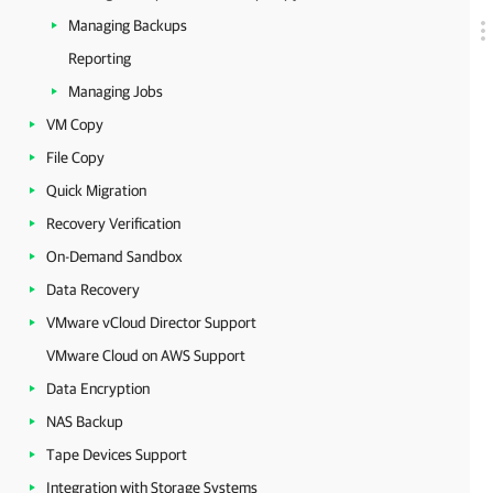
Managing Backups
Reporting
Managing Jobs
VM Copy
File Copy
Quick Migration
Recovery Verification
On-Demand Sandbox
Data Recovery
VMware vCloud Director Support
VMware Cloud on AWS Support
Data Encryption
NAS Backup
Tape Devices Support
Integration with Storage Systems