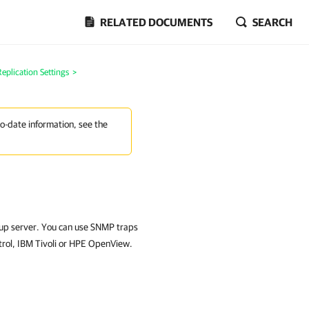
RELATED DOCUMENTS
SEARCH
plication Settings
>
to-date information, see the
kup server. You can use SNMP traps
trol, IBM Tivoli or HPE OpenView.