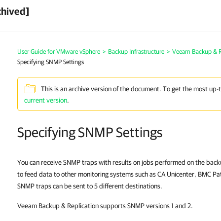
chived]
User Guide for VMware vSphere
>
Backup Infrastructure
>
Veeam Backup & Re
Specifying SNMP Settings
This is an archive version of the document. To get the most up-
current version
.
Specifying SNMP Settings
You can receive SNMP traps with results on jobs performed on the bac
to feed data to other monitoring systems such as CA Unicenter, BMC Pa
SNMP traps can be sent to 5 different destinations.
Veeam Backup & Replication supports SNMP versions 1 and 2.