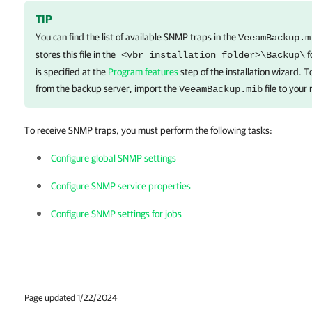
TIP
You can find the list of available SNMP traps in the
VeeamBackup.m
stores this file in the
f
<vbr_installation_folder>\Backup\
is specified at the
Program features
step of the installation wizard. T
from the backup server, import the
file to your
VeeamBackup.mib
To receive SNMP traps, you must perform the following tasks:
Configure global SNMP settings
Configure SNMP service properties
Configure SNMP settings for jobs
Page updated 1/22/2024