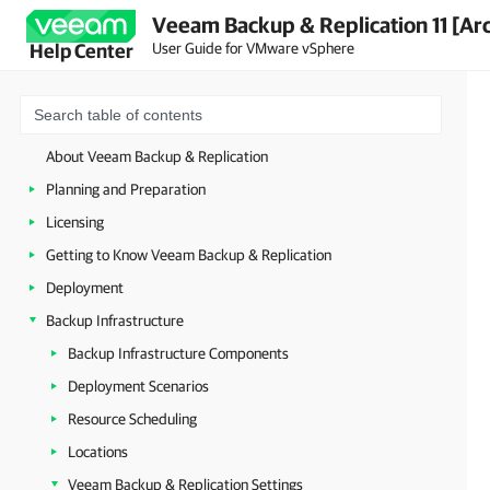
Veeam Backup & Replication 11 [Ar
User Guide for VMware vSphere
Help Center
About Veeam Backup & Replication
Planning and Preparation
Licensing
Getting to Know Veeam Backup & Replication
Deployment
Backup Infrastructure
Backup Infrastructure Components
Deployment Scenarios
Resource Scheduling
Locations
Veeam Backup & Replication Settings