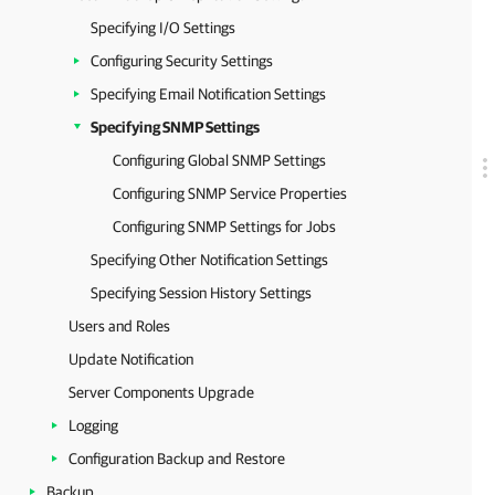
Specifying I/O Settings
Configuring Security Settings
Specifying Email Notification Settings
Specifying SNMP Settings
Configuring Global SNMP Settings
Configuring SNMP Service Properties
Configuring SNMP Settings for Jobs
Specifying Other Notification Settings
Specifying Session History Settings
Users and Roles
Update Notification
Server Components Upgrade
Logging
Configuration Backup and Restore
Backup