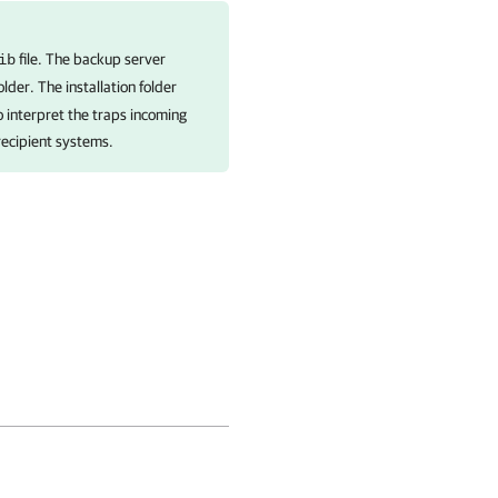
file. The backup server
ib
older. The installation folder
o interpret the traps incoming
 recipient systems.