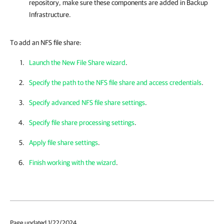
repository, make sure these components are added in Backup
Infrastructure.
To add an NFS file share:
Launch the New File Share wizard
.
Specify the path to the NFS file share and access credentials
.
Specify advanced NFS file share settings
.
Specify file share processing settings
.
Apply file share settings
.
Finish working with the wizard
.
Page updated 1/22/2024