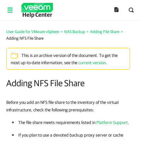
Help Center
User Guide for VMware vSphere
>
NAS Backup
>
Adding File Share
>
Adding NFS File Share
This is an archive version of the document. To get the
most up-to-date information, see the
current version
.
Adding NFS File Share
Before you add an NFS file share to the inventory of the virtual
infrastructure, check the following prerequisites:
The file share meets requirements listed in
Platform Support
.
If you plan to use a devoted backup proxy server or cache