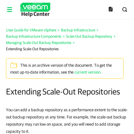
Help Center
User Guide for VMware vSphere
>
Backup Infrastructure
>
Backup Infrastructure Components
>
Scale-Out Backup Repository
>
Managing Scale-Out Backup Repositories
>
Extending Scale-Out Repositories
This is an archive version of the document. To get the
most up-to-date information, see the
current version
.
Extending Scale-Out Repositories
You can add a backup repository as a
performance
extent to the scale-
out backup repository at any time. For example, the scale-out backup
repository may run low on space, and you will need to add storage
capacity to it.