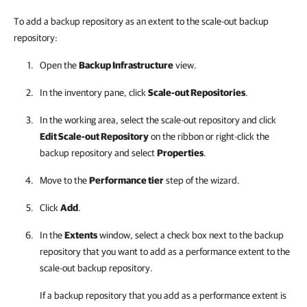
To add a backup repository as an extent to the scale-out backup
repository:
Open the
Backup Infrastructure
view.
In the inventory pane, click
Scale-out Repositories
.
In the working area, select the scale-out repository and click
Edit Scale-out Repository
on the ribbon or right-click the
backup repository and select
Properties
.
Move to the
Performance tier
step of the wizard.
Click
Add
.
In the
Extents
window, select a check box next to the backup
repository that you want to add as a performance extent to the
scale-out backup repository.
If a backup repository that you add as a
performance
extent is