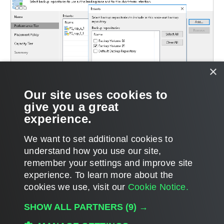
×
Our site uses cookies to
give you a great
experience.
We want to set additional cookies to
understand how you use our site,
remember your settings and improve site
experience. ​To learn more about the
Page updated 1/22/2024
cookies we use, visit our
Cookie Notice.
Send feedback
SHOW ALL PARTNERS
(9) →