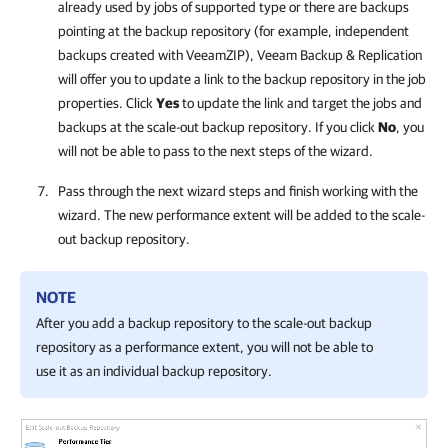
already used by jobs of supported type or there are backups
pointing at the backup repository (for example, independent
backups created with VeeamZIP),
Veeam Backup & Replication
will offer you to update a link to the backup repository in the job
properties. Click
Yes
to update the link and target the jobs and
backups at the scale-out backup repository. If you click
No
, you
will not be able to pass to the next steps of the wizard.
Pass through the next wizard steps and finish working with the
wizard. The new performance extent will be added to the scale-
out backup repository.
NOTE
After you add a backup repository to the scale-out backup
repository as a
performance
extent, you will not be able to
use it as an individual backup repository.