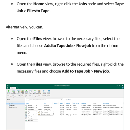
Open the
Home
view, right-click the
Jobs
node and select
Tape
Job
>
Files to Tape
.
Alternatively, you can:
Open the
Files
view, browse to the necessary files, select the
files and choose
Add to Tape Job
>
New job
from the ribbon
menu.
Open the
Files
view, browse to the required files, right-click the
necessary files and choose
Add to Tape Job
>
New job
.