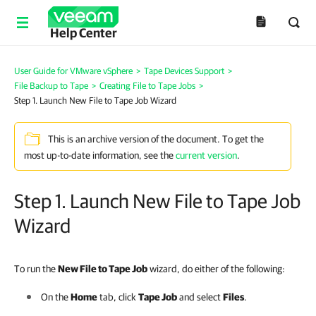
Help Center
User Guide for VMware vSphere
>
Tape Devices Support
>
File Backup to Tape
>
Creating File to Tape Jobs
>
Step 1. Launch New File to Tape Job Wizard
This is an archive version of the document. To get the
most up-to-date information, see the
current version
.
Step 1. Launch New File to Tape Job
Wizard
To run the
New File to Tape Job
wizard, do either of the following:
On the
Home
tab, click
Tape Job
and select
Files
.