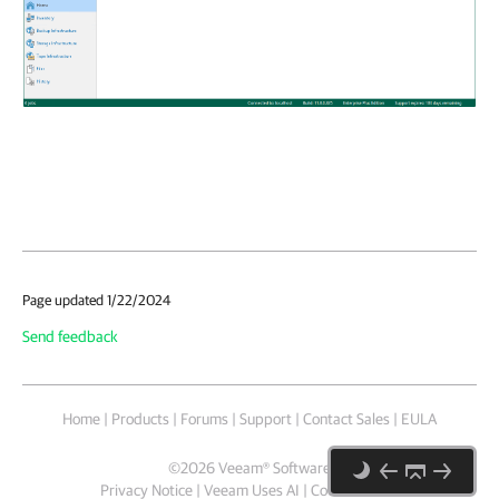
Page updated 1/22/2024
Send feedback
Home
|
Products
|
Forums
|
Support
|
Contact Sales
|
EULA
©
2026
Veeam® Software
Privacy Notice
|
Veeam Uses AI
|
Cookie Notice