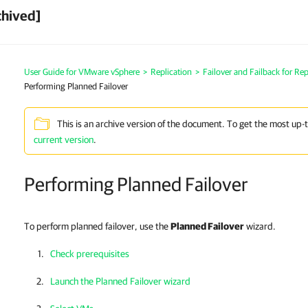
chived]
User Guide for VMware vSphere
>
Replication
>
Failover and Failback for Rep
Performing Planned Failover
This is an archive version of the document. To get the most up-
current version
.
Performing Planned Failover
To perform planned failover, use the
Planned Failover
wizard.
Check prerequisites
Launch the Planned Failover wizard