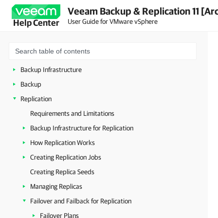
Veeam Backup & Replication 11 [Ar
Planning and Preparation
User Guide for VMware vSphere
Help Center
Licensing
Getting to Know Veeam Backup & Replication
Deployment
Backup Infrastructure
Backup
Replication
Requirements and Limitations
Backup Infrastructure for Replication
How Replication Works
Creating Replication Jobs
Creating Replica Seeds
Managing Replicas
Failover and Failback for Replication
Failover Plans