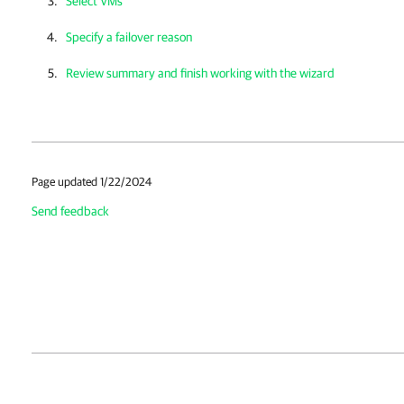
Select VMs
Specify a failover reason
Review summary and finish working with the wizard
Page updated 1/22/2024
Send feedback