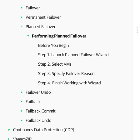
Failover
Permanent Failover
Planned Failover
Performing Planned Failover
Before You Begin
Step 1. Launch Planned Failover Wizard
Step 2. Select VMs
Step 3. Specify Failover Reason
Step 4. Finish Working with Wizard
Failover Undo
Failback
Failback Commit
Failback Undo
Continuous Data Protection (CDP)
VeeamZIP