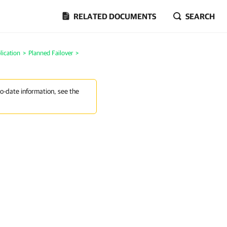
RELATED DOCUMENTS
SEARCH
lication
>
Planned Failover
>
to-date information, see the