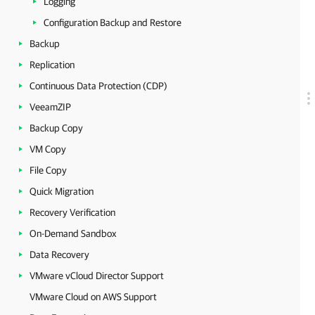
Logging
Configuration Backup and Restore
Backup
Replication
Continuous Data Protection (CDP)
VeeamZIP
Backup Copy
VM Copy
File Copy
Quick Migration
Recovery Verification
On-Demand Sandbox
Data Recovery
VMware vCloud Director Support
VMware Cloud on AWS Support