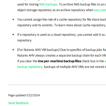
used for storing
NAS backups
. To archive NAS backup files to an 
object storage repository as an archive repository when
you crea
You cannot assign the role of a cache repository for file share ba
repository and its extents. To learn more about cache repository
If a repository is used as a cloud repository, you cannot add it as
repository.
[For Nutanix AHV VM backups] Due to specifics of backup jobs 
Nutanix AHV always creates
a separate backup chain for each V
i
f you clear the
Use per-machine backup files
check box i
n the
a
backup repository
, backups of multiple AHV VMs are not stored in
Page updated 1/22/2024
Send feedback