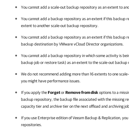
You cannot add a scale-out backup repository as an extent to an
You cannot add a backup repository as an extent if this backup r
extent to another scale-out backup repository.
You cannot add a backup repository as an extent if this backup re
backup destination by VMware vCloud Director organizations.
You cannot add a backup repository in which some activity is be
backup job or restore task) as an extent to the scale-out backup 
We do not recommend adding more than 16 extents to one scale-
you might have performance issues.
If you apply the
Forget
or
Remove from disk
options to a missin
backup repository, the backup file associated with the missing re
capacity tier and archive tier on the next offload and archiving jo
If you use Enterprise edition of
Veeam Backup & Replication
, you
repositories.