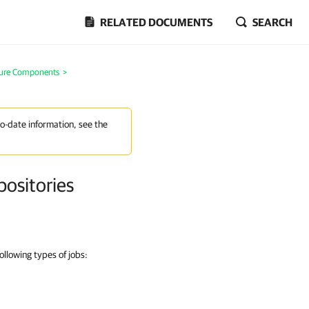
RELATED DOCUMENTS
SEARCH
ture Components
>
to-date information, see the
positories
ollowing types of jobs: