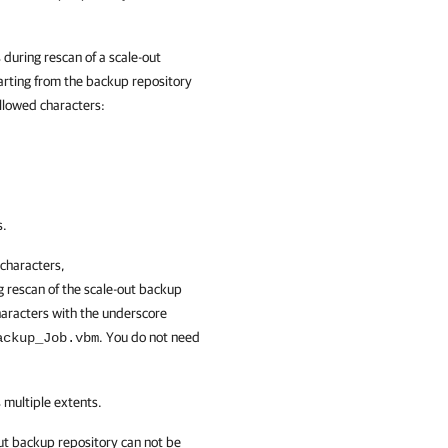
during rescan of a scale-out
arting from the backup repository
 allowed characters:
s.
 characters,
ng rescan of the scale-out backup
haracters with the underscore
. You do not need
ackup_Job.vbm
 multiple extents.
out backup repository can not be