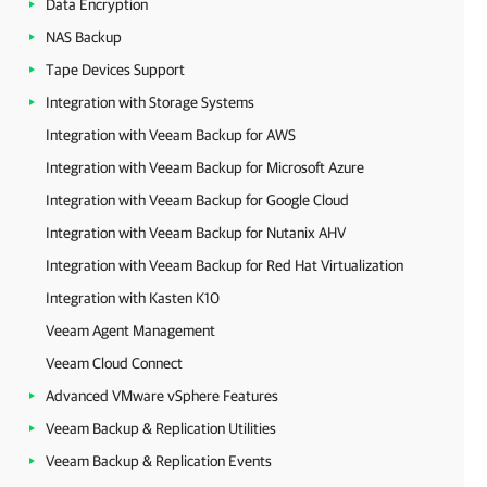
Data Encryption
NAS Backup
Tape Devices Support
Integration with Storage Systems
Integration with Veeam Backup for AWS
Integration with Veeam Backup for Microsoft Azure
Integration with Veeam Backup for Google Cloud
Integration with Veeam Backup for Nutanix AHV
Integration with Veeam Backup for Red Hat Virtualization
Integration with Kasten K10
Veeam Agent Management
Veeam Cloud Connect
Advanced VMware vSphere Features
Veeam Backup & Replication Utilities
Veeam Backup & Replication Events