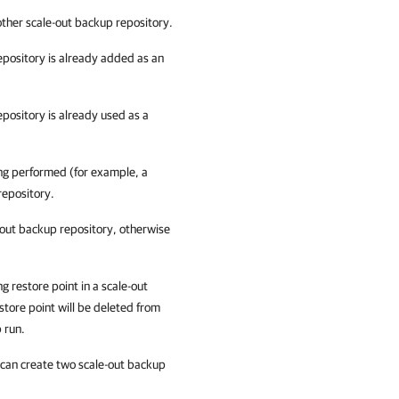
other scale-out backup repository.
epository is already added as an
pository is already used as a
ing performed (for example, a
repository.
out backup repository, otherwise
g restore point in a scale-out
store point will be deleted from
b run.
 can create two scale-out backup