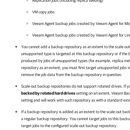
Replication jobs (including replica seeding)
VM copy jobs
Veeam Agent backup jobs created by Veeam Agent for Micr
Veeam Agent backup jobs created by Veeam Agent for Linux
You cannot add a backup repository as an extent to the scale-out 
unsupported type is targeted at this backup repository or if the
produced by jobs of unsupported types (for example, replica m
repository as an extent, you must first target unsupported jobs 
remove the job data from the backup repository in question.
Scale-out backup repositories do not support rotated drives. If 
backed by rotated hard drives
setting on an extent,
Veeam Back
setting and will work with such repository as with a standard ext
If a backup repository is added as an extent to the scale-out bac
a regular backup repository. You cannot target jobs to this backu
target jobs to the configured scale-out backup repository.