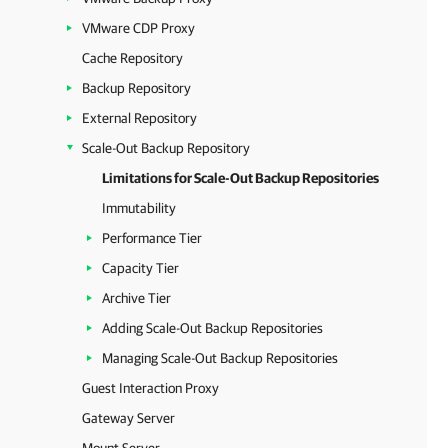
VMware CDP Proxy
Cache Repository
Backup Repository
External Repository
Scale-Out Backup Repository
Limitations for Scale-Out Backup Repositories
Immutability
Performance Tier
Capacity Tier
Archive Tier
Adding Scale-Out Backup Repositories
Managing Scale-Out Backup Repositories
Guest Interaction Proxy
Gateway Server