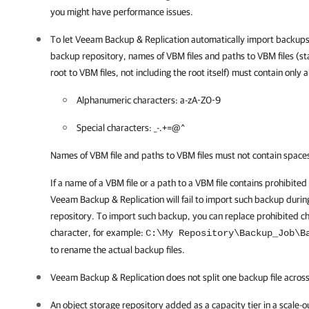
you might have performance issues.
To let
Veeam Backup & Replication
automatically import backups 
backup repository, names of VBM files and paths to VBM files (st
root to VBM files, not including the root itself) must contain only
Alphanumeric characters: a-zA-Z0-9
Special characters: _-.+=@^
Names of VBM file and paths to VBM files must not contain space
If a name of a VBM file or a path to a VBM file contains prohibited
Veeam Backup & Replication
will fail to import such backup duri
repository. To import such backup, you can replace prohibited c
character, for example:
C:\My Repository\Backup_Job\B
to rename the actual backup files
.
Veeam Backup & Replication
does not split one backup file across
An object storage repository added as a capacity tier in a scale-