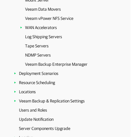
Mount Server
Veeam Data Movers
Veeam vPower NFS Service
WAN Accelerators
Log Shipping Servers
Tape Servers
NDMP Servers
Veeam Backup Enterprise Manager
Deployment Scenarios
Resource Scheduling
Locations
Veeam Backup & Replication Settings
Users and Roles
Update Notification
Server Components Upgrade