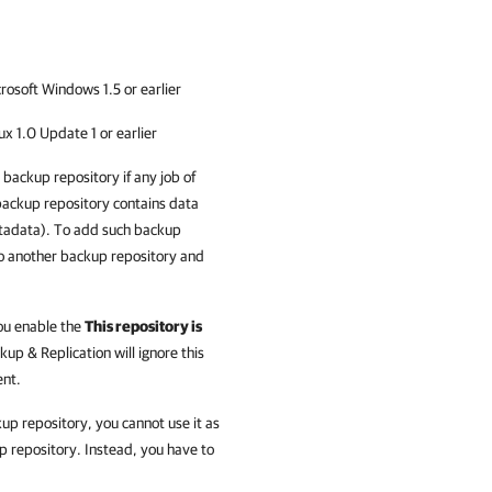
osoft Windows 1.5 or earlier
 1.0 Update 1 or earlier
backup repository if any job of
 backup repository contains data
etadata). To add such backup
to another backup repository and
you enable the
This repository is
up & Replication
will ignore this
ent.
kup repository, you cannot use it as
p repository. Instead, you have to