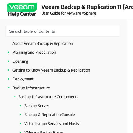
Veeam Backup & Replication 11 [Ar
User Guide for VMware vSphere
Help Center
About Veeam Backup & Replication
Planning and Preparation
Licensing
Getting to Know Veeam Backup & Replication
Deployment
Backup Infrastructure
Backup Infrastructure Components
Backup Server
Backup & Replication Console
Virtualization Servers and Hosts
VMware Backup Proxy