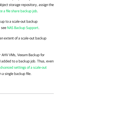
object storage repository, assign the
te a file share backup job
.
ckup to a scale-out backup
, see
NAS Backup Support
.
 an extent of a scale-out backup
for AHV VMs, Veeam Backup for
M added to a backup job. Thus, even
dvanced settings of a scale-out
 a single backup file.