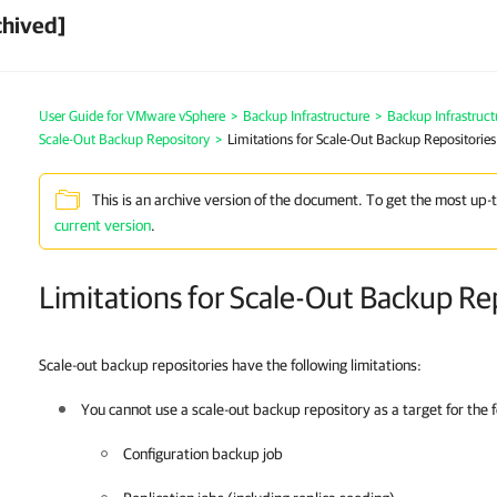
chived]
User Guide for VMware vSphere
>
Backup Infrastructure
>
Backup Infrastruc
Scale-Out Backup Repository
>
Limitations for Scale-Out Backup Repositories
This is an archive version of the document. To get the most up-
current version
.
Limitations for Scale-Out Backup Re
Scale-out backup repositories have the following limitations:
You cannot use a scale-out backup repository as a target for the f
Configuration backup job