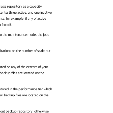
rage repository as a capacity
nts: three active, and one inactive
ts, for example, if any of active
 from it.
to the maintenance mode, the jobs
itations on the number of scale-out
cated on any of the extents of your
backup files are located on the
stored in the performance tier which
ll backup files are located on the
out backup repository, otherwise