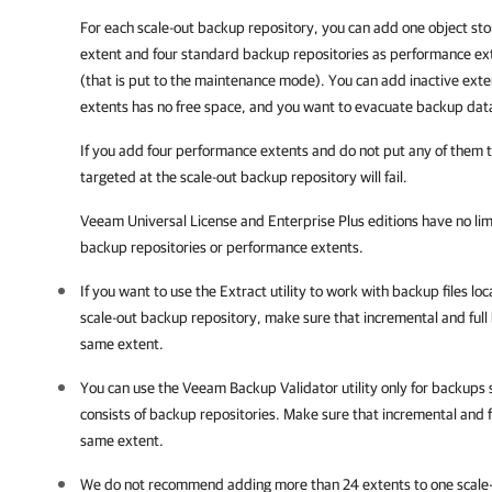
For each scale-out backup repository, you can add one object sto
extent and four standard backup repositories as performance exte
(that is put to the maintenance mode). You can add inactive exten
extents has no free space, and you want to evacuate backup data
If you add four performance extents and do not put any of them 
targeted at the scale-out backup repository will fail.
Veeam Universal License and Enterprise Plus editions have no lim
backup repositories or performance extents.
If you want to use the Extract utility to work with backup files lo
scale-out backup repository, make sure that incremental and full 
same extent.
You can use the Veeam Backup Validator utility only for backups 
consists of backup repositories.
Make sure that incremental and fu
same extent.
We do not recommend adding more than 24 extents to one scale-