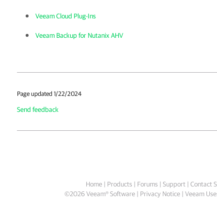
Veeam Cloud Plug-Ins
Veeam Backup for Nutanix AHV
Page updated 1/22/2024
Send feedback
Home
|
Products
|
Forums
|
Support
|
Contact S
©
2026
Veeam® Software
Privacy Notice
|
Veeam Uses