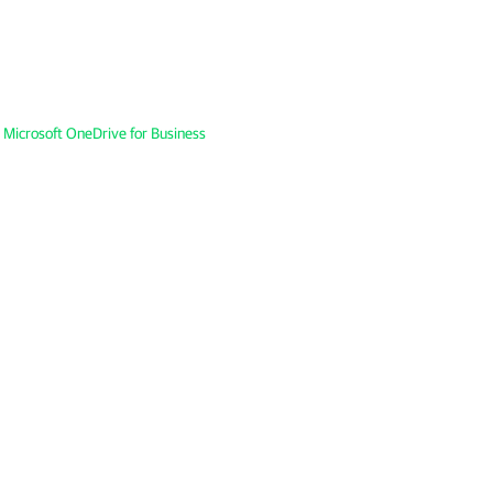
 Microsoft OneDrive for Business