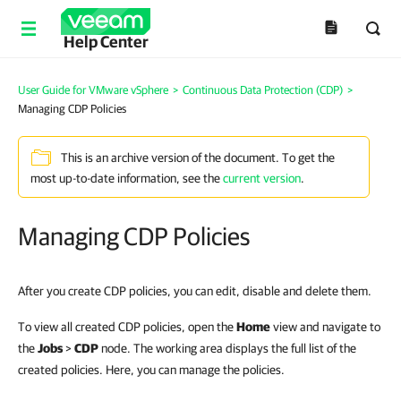
Help Center
User Guide for VMware vSphere
>
Continuous Data Protection (CDP)
>
Managing CDP Policies
This is an archive version of the document. To get the
most up-to-date information, see the
current version
.
Managing CDP Policies
After you create CDP policies, you can edit, disable and delete them.
To view all created CDP policies, open the
Home
view and navigate to
the
Jobs
>
CDP
node. The working area displays the full list of the
created policies.
Here,
you can manage the policies.