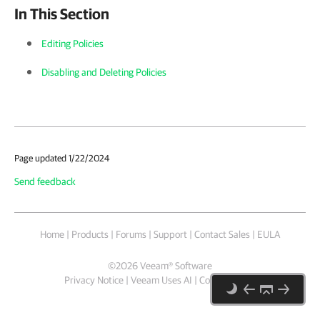
In This Section
Editing Policies
Disabling and Deleting Policies
Page updated 1/22/2024
Send feedback
Home
|
Products
|
Forums
|
Support
|
Contact Sales
|
EULA
©
2026
Veeam® Software
Privacy Notice
|
Veeam Uses AI
|
Cookie Notice