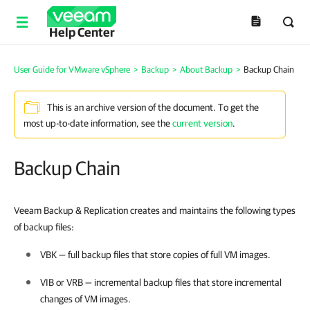
Help Center
User Guide for VMware vSphere
>
Backup
>
About Backup
>
Backup Chain
This is an archive version of the document. To get the
most up-to-date information, see the
current version
.
Backup Chain
Veeam Backup & Replication creates and maintains the following types
of backup files:
VBK — full backup files that store copies of full VM images.
VIB or VRB — incremental backup files that store incremental
changes of VM images.