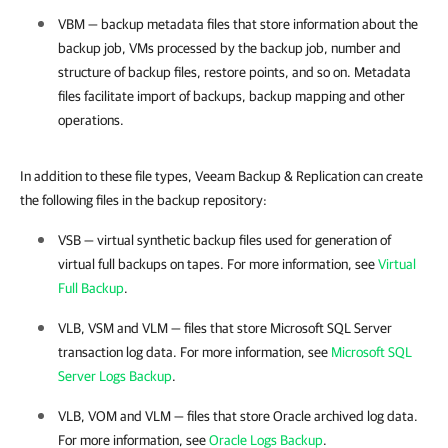
VBM — backup metadata files that store information about the
backup job, VMs processed by the backup job, number and
structure of backup files, restore points, and so on. Metadata
files facilitate import of backups, backup mapping and other
operations.
In addition to these file types, Veeam Backup & Replication can create
the following files in the backup repository:
VSB — virtual synthetic backup files used for generation of
virtual full backups on tapes. For more information, see
Virtual
Full Backup
.
VLB, VSM and VLM — files that store Microsoft SQL Server
transaction log data. For more information, see
Microsoft SQL
Server Logs Backup
.
VLB, VOM and VLM — files that store Oracle archived log data.
For more information, see
Oracle Logs Backup
.