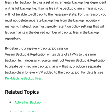
files: a full backup file plus a set of incremental backup files dependent
on this full backup file. If some file in the backup chain is missing, you
will not be able to roll back to the necessary state. For this reason, you
must not delete separate backup files from the backup repository
manually. Instead, you must specify retention policy settings that will
let you maintain the desired number of backup files in the backup
repository.
By default, during every backup job session
Veeam Backup & Replication writes data of all VMs to the same
backup file. If necessary, you can instruct Veeam Backup & Replication
to create per-machine backup chains — that is, produce a separate
backup chain for every VM added to the backup job. For details, see
Per-Machine Backup Files
.
Related Topics
Active Full Backup