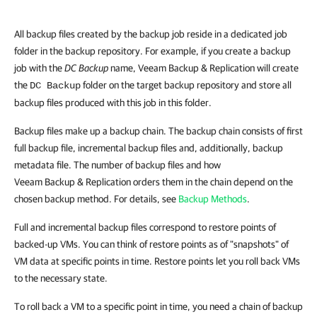
All backup files created by the backup job reside in a dedicated job
folder in the backup repository. For example, if you create a backup
job with the
DC Backup
name, Veeam Backup & Replication will create
the
folder on the target backup repository and store all
DC Backup
backup files produced with this job in this folder.
Backup files make up a backup chain. The backup chain consists of first
full backup file, incremental backup files and, additionally, backup
metadata file. The number of backup files and how
Veeam Backup & Replication orders them in the chain depend on the
chosen backup method. For details, see
Backup Methods
.
Full and incremental backup files correspond to restore points of
backed-up VMs. You can think of restore points as of "snapshots" of
VM data at specific points in time. Restore points let you roll back VMs
to the necessary state.
To roll back a VM to a specific point in time, you need a chain of backup