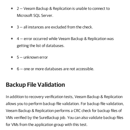
2 —
Veeam Backup & Replication
is unable to connect to
Microsoft SQL Server.
3 — all instances are excluded from the check.
4 — error occurred while
Veeam Backup & Replication
was
getting the list of databases.
5 — unknown error
6 — one or more databases are not accessible.
Backup File Validation
In addition to recovery verification tests, Veeam Backup & Replication
allows you to perform backup file validation. For backup file validation,
Veeam Backup & Replication performs a CRC check for backup files of
VMs verified by the SureBackup job. You can also validate backup files
for VMs from the application group with this test.