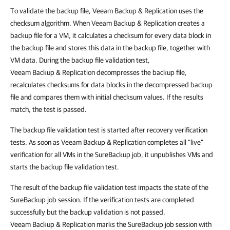
To validate the backup file, Veeam Backup & Replication uses the
checksum algorithm. When Veeam Backup & Replication creates a
backup file for a VM, it calculates a checksum for every data block in
the backup file and stores this data in the backup file, together with
VM data. During the backup file validation test,
Veeam Backup & Replication decompresses the backup file,
recalculates checksums for data blocks in the decompressed backup
file and compares them with initial checksum values. If the results
match, the test is passed.
The backup file validation test is started after recovery verification
tests. As soon as Veeam Backup & Replication completes all "live"
verification for all VMs in the SureBackup job, it unpublishes VMs and
starts the backup file validation test.
The result of the backup file validation test impacts the state of the
SureBackup job session. If the verification tests are completed
successfully but the backup validation is not passed,
Veeam Backup & Replication marks the SureBackup job session with