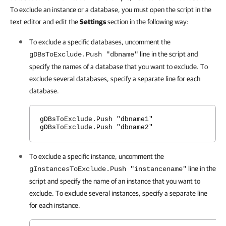
To exclude an instance or a database, you must open the script in the
text editor and edit the
Settings
section in the following way:
To exclude a specific databases, uncomment the
line in the script and
gDBsToExclude.Push "dbname"
specify the names of a database that you want to exclude. To
exclude several databases, specify a separate line for each
database.
gDBsToExclude.Push "dbname1"
gDBsToExclude.Push "dbname2"
To exclude a specific instance, uncomment the
line in the
gInstancesToExclude.Push "instancename"
script and specify the name of an instance that you want to
exclude. To exclude several instances, specify a separate line
for each instance.