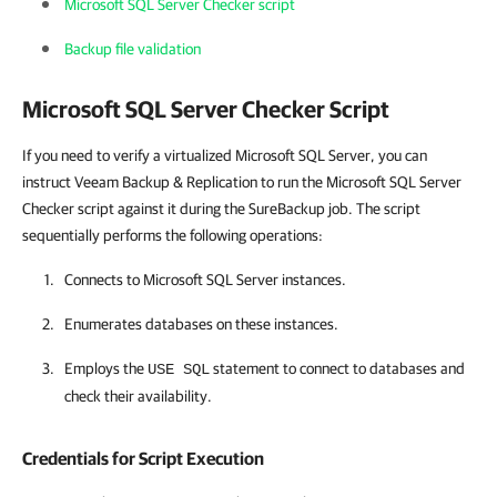
Microsoft SQL Server Checker script
Backup file validation
Microsoft SQL Server Checker Script
If you need to verify a virtualized Microsoft SQL Server, you can
instruct Veeam Backup & Replication to run the Microsoft SQL Server
Checker script against it during the SureBackup job. The script
sequentially performs the following operations:
Connects to Microsoft SQL Server instances.
Enumerates databases on these instances.
Employs the
statement to connect to databases and
USE SQL
check their availability.
Credentials for Script Execution