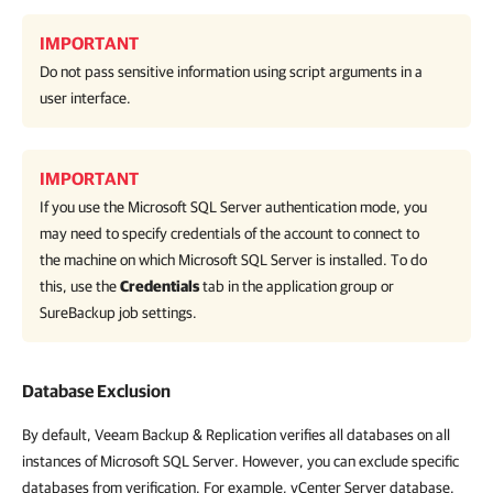
IMPORTANT
Do not pass sensitive information using script arguments in a
user interface.
IMPORTANT
If you use the Microsoft SQL Server authentication mode, you
may need to specify credentials of the account to connect to
the machine on which Microsoft SQL Server is installed. To do
this, use the
Credentials
tab in the application group or
SureBackup job settings.
Database Exclusion
By default, Veeam Backup & Replication verifies all databases on all
instances of Microsoft SQL Server. However, you can exclude specific
databases from verification. For example, vCenter Server database.