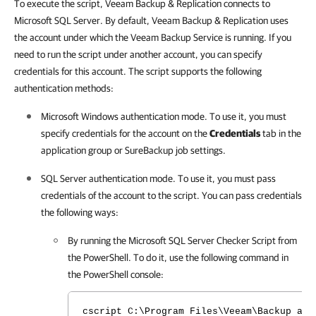
To execute the script, Veeam Backup & Replication connects to
Microsoft SQL Server. By default, Veeam Backup & Replication uses
the account under which the Veeam Backup Service is running. If you
need to run the script under another account, you can specify
credentials for this account. The script supports the following
authentication methods:
Microsoft Windows authentication mode. To use it, you must
specify credentials for the account on the
Credentials
tab in the
application group or SureBackup job settings.
SQL Server authentication mode. To use it, you must pass
credentials of the account to the script. You can pass credentials
the following ways:
By running the Microsoft SQL Server Checker Script from
the PowerShell. To do it, use the following command in
the PowerShell console:
cscript C:\Program Files\Veeam\Backup and