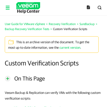
Help Center
User Guide for VMware vSphere
>
Recovery Verification
>
SureBackup
>
Backup Recovery Verification Tests
>
Custom Verification Scripts
This is an archive version of the document. To get the
most up-to-date information, see the
current version
.
Custom Verification Scripts
On This Page
Veeam Backup & Replication can verify VMs with the following custom
verification scripts: