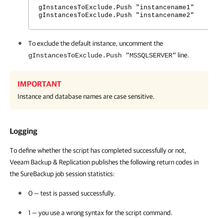
gInstancesToExclude.Push "instancename1"
gInstancesToExclude.Push "instancename2"
To exclude the default instance, uncomment the
line.
gInstancesToExclude.Push "MSSQLSERVER"
IMPORTANT
Instance and database names are case sensitive.
Logging
To define whether the script has completed successfully or not,
Veeam Backup & Replication publishes the following return codes in
the SureBackup job session statistics:
0 — test is passed successfully.
1 — you use a wrong syntax for the script command.