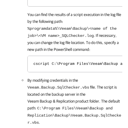
You can find the results of a script execution in the log file
by the following path:
%programdata%\Veeam\Backup\<name of the
. If necessary,
job>\<VM name>_SQLChecker.log
you can change the log file location. To do this, specify a
new path in the PowerShell command:
cscript C:\Program Files\Veeam\Backup and
By modifying credentials in the
file. The script is
Veeam.Backup.SqlChecker.vbs
located on the backup server in the
Veeam Backup & Replication
product folder. The default
path:
C:\Program Files\Veeam\Backup and
Replication\Backup\Veeam.Backup.SqlChecke
.
r.vbs