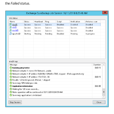
the
Failed
status.