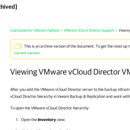
chived]
User Guide for VMware vSphere
>
VMware vCloud Director Support
>
Viewin
This is an archive version of the document. To get the most up-
current version
.
Viewing VMware vCloud Director V
After you add the VMware vCloud Director server to the backup infrast
vCloud Director hierarchy in Veeam Backup & Replication and work wit
To open the VMware vCloud Director hierarchy:
Open the
Inventory
view.