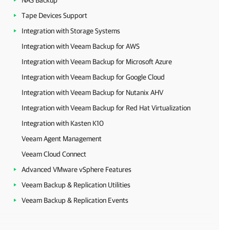
NAS Backup
Tape Devices Support
Integration with Storage Systems
Integration with Veeam Backup for AWS
Integration with Veeam Backup for Microsoft Azure
Integration with Veeam Backup for Google Cloud
Integration with Veeam Backup for Nutanix AHV
Integration with Veeam Backup for Red Hat Virtualization
Integration with Kasten K10
Veeam Agent Management
Veeam Cloud Connect
Advanced VMware vSphere Features
Veeam Backup & Replication Utilities
Veeam Backup & Replication Events