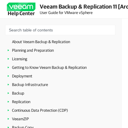
Veeam Backup & Replication 11 [Ar
User Guide for VMware vSphere
Help Center
About Veeam Backup & Replication
Planning and Preparation
Licensing
Getting to Know Veeam Backup & Replication
Deployment
Backup Infrastructure
Backup
Replication
Continuous Data Protection (CDP)
VeeamZIP
Backup Copy