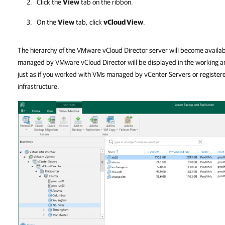
Click the
View
tab on the ribbon.
On the
View
tab, click
vCloud View
.
The hierarchy of the VMware vCloud Director server will become availab
managed by VMware vCloud Director will be displayed in the working a
just as if you worked with VMs managed by vCenter Servers or register
infrastructure.