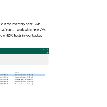
le in the inventory pane. VMs
rea. You can work with these VMs
ed on ESXi hosts in your backup