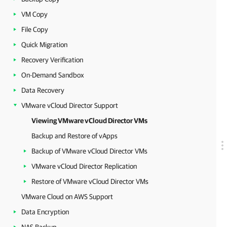
VM Copy
File Copy
Quick Migration
Recovery Verification
On-Demand Sandbox
Data Recovery
VMware vCloud Director Support
Viewing VMware vCloud Director VMs
Backup and Restore of vApps
Backup of VMware vCloud Director VMs
VMware vCloud Director Replication
Restore of VMware vCloud Director VMs
VMware Cloud on AWS Support
Data Encryption