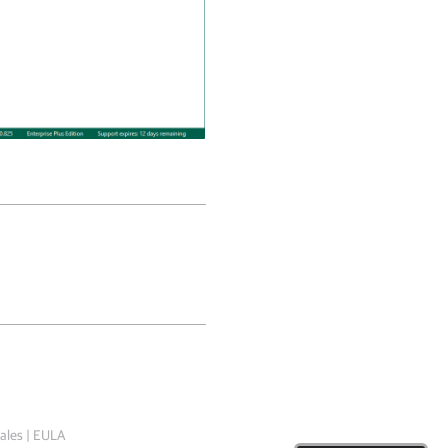
ales
|
EULA