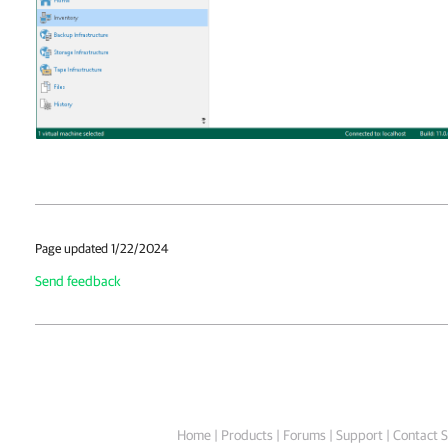
Page updated 1/22/2024
Send feedback
Home
|
Products
|
Forums
|
Support
|
Contact S