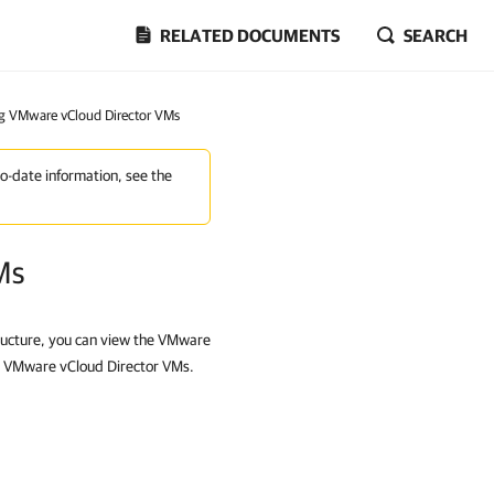
RELATED DOCUMENTS
SEARCH
g VMware vCloud Director VMs
to-date information, see the
Ms
ructure, you can view the VMware
h VMware vCloud Director VMs.