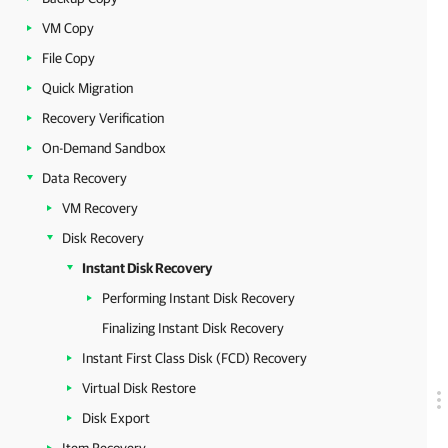
VM Copy
File Copy
Quick Migration
Recovery Verification
On-Demand Sandbox
Data Recovery
VM Recovery
Disk Recovery
Instant Disk Recovery
Performing Instant Disk Recovery
Finalizing Instant Disk Recovery
Instant First Class Disk (FCD) Recovery
Virtual Disk Restore
Disk Export