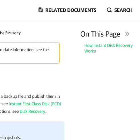
RELATED DOCUMENTS
SEARCH
On This Page
Disk Recovery
How Instant Disk Recovery
to-date information, see the
Works
a backup file and publish them in
), see
Instant First Class Disk (FCD)
iptions, see
Disk Recovery
.
e snapshots.