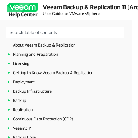
Veeam Backup & Replication 11 [Ar
User Guide for VMware vSphere
Help Center
About Veeam Backup & Replication
Planning and Preparation
Licensing
Getting to Know Veeam Backup & Replication
Deployment
Backup Infrastructure
Backup
Replication
Continuous Data Protection (CDP)
VeeamZIP
Backup Copy