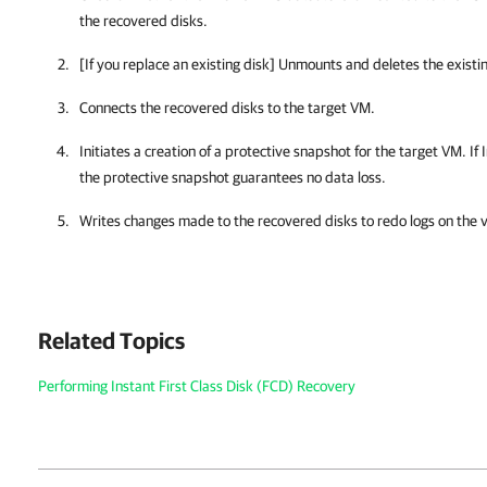
the recovered disks.
[If you replace an existing disk] Unmounts and deletes the existin
Connects the recovered disks to the target VM.
Initiates a creation of a protective snapshot for the target VM. If
the protective snapshot guarantees no data loss.
Writes changes made to the recovered disks to redo logs on the
Related Topics
Performing Instant First Class Disk (FCD) Recovery