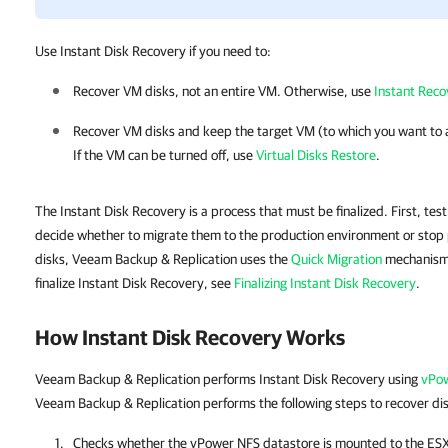
Use Instant Disk Recovery if you need to:
Recover VM disks, not an entire VM. Otherwise, use
Instant Rec
Recover VM disks and keep the target VM (to which you want to 
If the VM can be turned off, use
Virtual Disks Restore
.
The Instant Disk Recovery is a process that must be finalized. First, te
decide whether to migrate them to the production environment or stop p
disks, Veeam Backup & Replication uses the
Quick Migration
mechanism.
finalize Instant Disk Recovery, see
Finalizing Instant Disk Recovery
.
How Instant Disk Recovery Works
Veeam Backup & Replication performs Instant Disk Recovery using
vPow
Veeam Backup & Replication performs the following steps to recover di
Checks whether the vPower NFS datastore is mounted to the ESXi