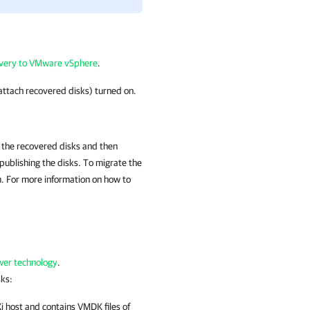
overy to VMware vSphere
.
attach recovered disks) turned on.
st the recovered disks and then
ublishing the disks. To migrate the
 For more information on how to
er technology
.
sks:
 host and contains VMDK files of