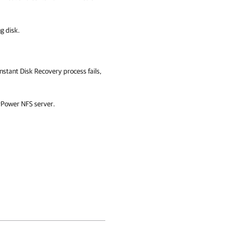
g disk.
 Instant Disk Recovery process fails,
 vPower NFS server.