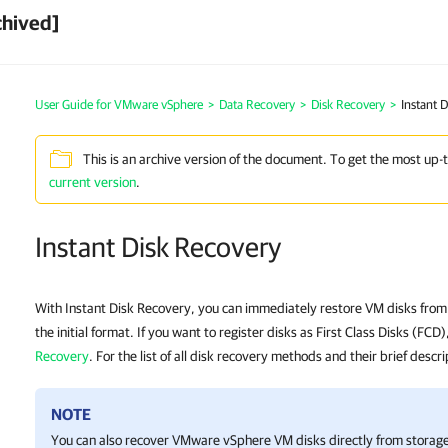
chived]
User Guide for VMware vSphere
>
Data Recovery
>
Disk Recovery
>
Instant 
This is an archive version of the document. To get the most up-
current version
.
Instant Disk Recovery
With Instant Disk Recovery, you can immediately restore VM disks from 
the initial format. If you want to register disks as First Class Disks (FCD
Recovery
. For the list of all disk recovery methods and their brief descr
NOTE
You can also recover VMware vSphere VM disks directly from storag