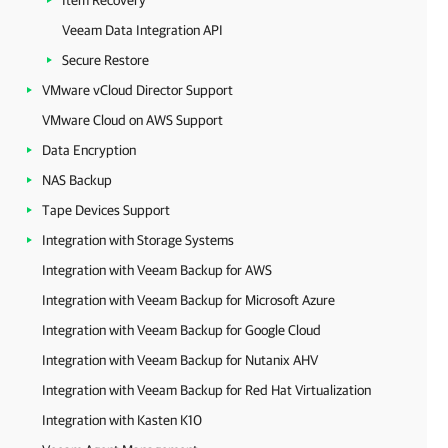
Item Recovery
Veeam Data Integration API
Secure Restore
VMware vCloud Director Support
VMware Cloud on AWS Support
Data Encryption
NAS Backup
Tape Devices Support
Integration with Storage Systems
Integration with Veeam Backup for AWS
Integration with Veeam Backup for Microsoft Azure
Integration with Veeam Backup for Google Cloud
Integration with Veeam Backup for Nutanix AHV
Integration with Veeam Backup for Red Hat Virtualization
Integration with Kasten K10