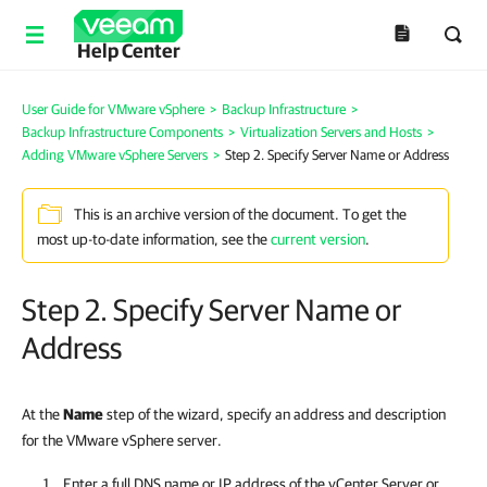
Help Center
User Guide for VMware vSphere
>
Backup Infrastructure
>
Backup Infrastructure Components
>
Virtualization Servers and Hosts
>
Adding VMware vSphere Servers
>
Step 2. Specify Server Name or Address
This is an archive version of the document. To get the
most up-to-date information, see the
current version
.
Step 2. Specify Server Name or
Address
At the
Name
step of the wizard, specify an address and description
for the VMware vSphere server.
Enter a full DNS name or IP address of the vCenter Server or