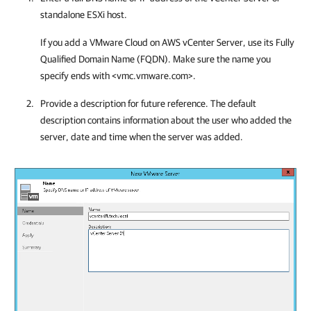
standalone ESXi host.
If you add a VMware Cloud on AWS vCenter Server, use its Fully
Qualified Domain Name (FQDN). Make sure the name you
specify ends with <vmc.vmware.com>.
Provide a description for future reference. The default
description contains information about the user who added the
server, date and time when the server was added.