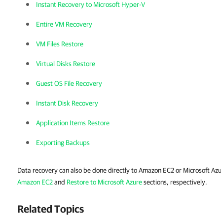
Instant Recovery to Microsoft Hyper-V
Entire VM Recovery
VM Files Restore
Virtual Disks Restore
Guest OS File Recovery
Instant Disk Recovery
Application Items Restore
Exporting Backups
Data recovery can also be done directly to Amazon EC2 or Microsoft Azu
Amazon EC2
and
Restore to Microsoft Azure
sections, respectively.
Related Topics