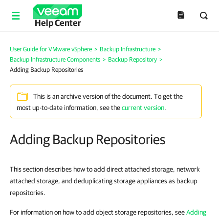
Help Center
User Guide for VMware vSphere
>
Backup Infrastructure
>
Backup Infrastructure Components
>
Backup Repository
>
Adding Backup Repositories
This is an archive version of the document. To get the
most up-to-date information, see the
current version
.
Adding Backup Repositories
This section describes how to add direct attached storage, network
attached storage, and deduplicating storage appliances as backup
repositories.
For information on how to add object storage repositories, see
Adding