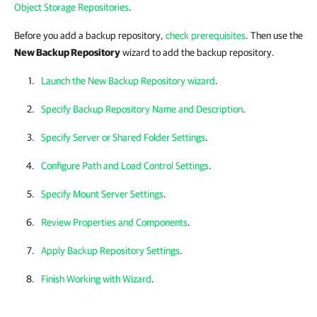
Object Storage Repositories
.
Before you add a backup repository,
check prerequisites
. Then
use the
New Backup Repository
wizard to add the backup repository.
Launch the New Backup Repository wizard
.
Specify Backup Repository Name and Description
.
Specify Server or Shared Folder Settings
.
Configure Path and Load Control Settings
.
Specify Mount Server Settings
.
Review Properties and Components
.
Apply Backup Repository Settings
.
Finish Working with Wizard
.