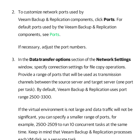
To customize network ports used by
Veeam Backup & Replication
components, click
Ports
. For
default ports used by the
Veeam Backup & Replication
components, see
Ports
.
If necessary, adjust the port numbers.
In the
Data transfer options
section of the
Network Settings
window, specify connection settings for file copy operations.
Provide a range of ports that will be used as transmission
channels between the source server and target server (one port
per task). By default,
Veeam Backup & Replication
uses port
range 2500-3300.
If the virtual environment is not large and data traffic will not be
significant, you can specify a smaller range of ports, for
example, 2500-2509 to run 10 concurrent tasks at the same
time. Keep in mind that
Veeam Backup & Replication
processes
each VM disk as a separate task.