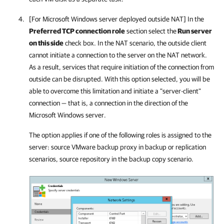
[For Microsoft Windows server deployed outside NAT] In the
Preferred TCP connection role
section select the
Run server
on this side
check box. In the NAT scenario, the outside client
cannot initiate a connection to the server on the NAT network.
As a result, services that require initiation of the connection from
outside can be disrupted. With this option selected, you will be
able to overcome this limitation and initiate a "server-client"
connection — that is, a connection in the direction of the
Microsoft Windows server.
The option applies if one of the following roles is assigned to the
server: source VMware backup proxy in backup or replication
scenarios, source repository in the backup copy scenario.