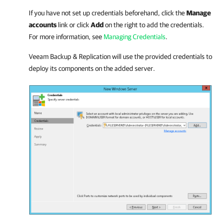
If you have not set up credentials beforehand, click the
Manage
accounts
link or click
Add
on the right to add the credentials.
For more information, see
Managing Credentials
.
Veeam Backup & Replication
will use the provided credentials to
deploy its components on the added server.