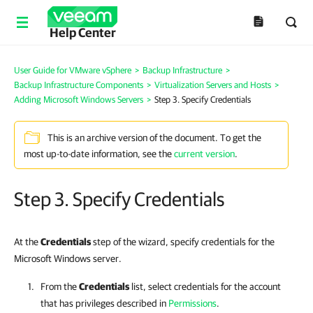
Help Center
User Guide for VMware vSphere
>
Backup Infrastructure
>
Backup Infrastructure Components
>
Virtualization Servers and Hosts
>
Adding Microsoft Windows Servers
>
Step 3. Specify Credentials
This is an archive version of the document. To get the
most up-to-date information, see the
current version
.
Step 3. Specify Credentials
At the
Credentials
step of the wizard, specify credentials for the
Microsoft Windows server.
From the
Credentials
list, select credentials for the account
that has privileges described in
Permissions
.