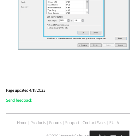
Page updated 4/11/2023
Send feedback
Home
|
Products
|
Forums
|
Support
|
Contact Sales
|
EULA