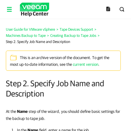
Help Center
User Guide for VMware vSphere
>
Tape Devices Support
>
Machines Backup to Tape
>
Creating Backup to Tape Jobs
>
Step 2. Specify Job Name and Description
This is an archive version of the document. To get the
most up-to-date information, see the
current version
.
Step 2. Specify Job Name and
Description
At the
Name
step of the wizard, you should define basic settings for
the backup to tape job.
In the
Name
field, enter a name for the job.