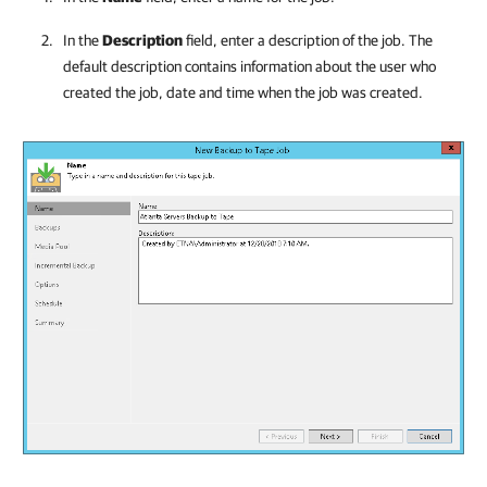
In the
Description
field, enter a description of the job. The
default description contains information about the user who
created the job, date and time when the job was created.