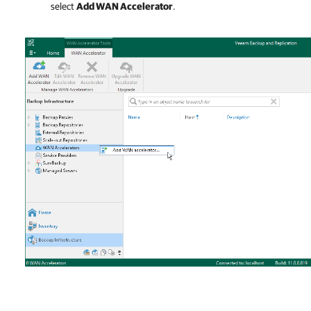
select
Add WAN Accelerator
.