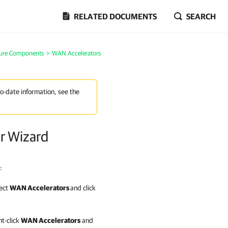
RELATED DOCUMENTS
SEARCH
ture Components
>
WAN Accelerators
to-date information, see the
r Wizard
:
lect
WAN Accelerators
and click
ht-click
WAN Accelerators
and