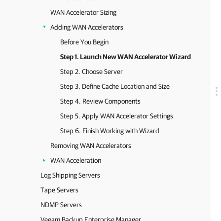
WAN Accelerator Sizing
Adding WAN Accelerators
Before You Begin
Step 1. Launch New WAN Accelerator Wizard
Step 2. Choose Server
Step 3. Define Cache Location and Size
Step 4. Review Components
Step 5. Apply WAN Accelerator Settings
Step 6. Finish Working with Wizard
Removing WAN Accelerators
WAN Acceleration
Log Shipping Servers
Tape Servers
NDMP Servers
Veeam Backup Enterprise Manager