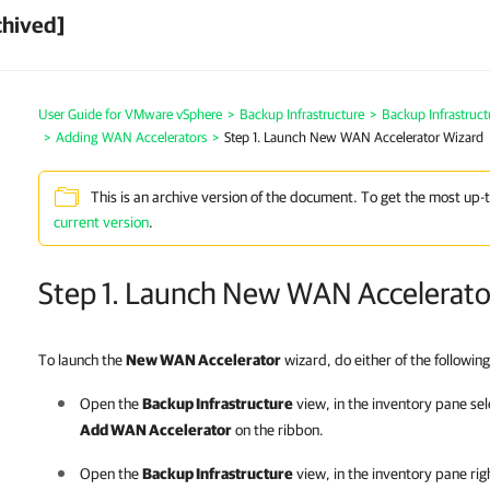
chived]
User Guide for VMware vSphere
>
Backup Infrastructure
>
Backup Infrastruc
>
Adding WAN Accelerators
>
Step 1. Launch New WAN Accelerator Wizard
This is an archive version of the document. To get the most up-
current version
.
Step 1. Launch New WAN Accelerato
To launch the
New WAN Accelerator
wizard, do either of the following
Open the
Backup Infrastructure
view, in the inventory pane se
Add WAN Accelerator
on the ribbon.
Open the
Backup Infrastructure
view, in the inventory pane rig