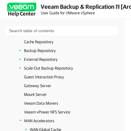
Veeam Backup & Replication 11 [Ar
Backup & Replication Console
User Guide for VMware vSphere
Help Center
Virtualization Servers and Hosts
VMware Backup Proxy
VMware CDP Proxy
Cache Repository
Backup Repository
External Repository
Scale-Out Backup Repository
Guest Interaction Proxy
Gateway Server
Mount Server
Veeam Data Movers
Veeam vPower NFS Service
WAN Accelerators
WAN Global Cache