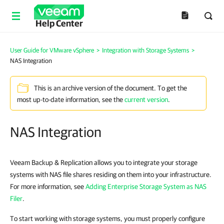
Help Center
User Guide for VMware vSphere
>
Integration with Storage Systems
>
NAS Integration
This is an archive version of the document. To get the
most up-to-date information, see the
current version
.
NAS Integration
Veeam Backup & Replication allows you to integrate your storage
systems with NAS file shares residing on them into your infrastructure.
For more information, see
Adding Enterprise Storage System as NAS
Filer
.
To start working with storage systems, you must properly configure