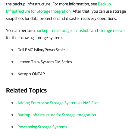
the backup infrastructure. For more information, see
Backup
Infrastructure for Storage Integration
. After that, you can use storage
snapshots for data protection and disaster recovery operations.
You can perform
backup from storage snapshots
and
storage rescan
for
the following storage systems:
Dell EMC Isilon/PowerScale
Lenovo ThinkSystem DM Series
NetApp ONTAP
Related Topics
Adding Enterprise Storage System as NAS Filer
Backup Infrastructure for Storage Integration
Rescanning Storage Systems