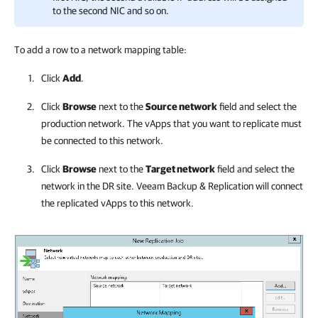
to the second NIC and so on.
To add a row to a network mapping table:
Click
Add
.
Click
Browse
next to the
Source network
field and select the
production network. The vApps that you want to replicate must
be connected to this network.
Click
Browse
next to the
Target network
field and select the
network in the DR site.
Veeam Backup & Replication
will connect
the replicated vApps to this network.