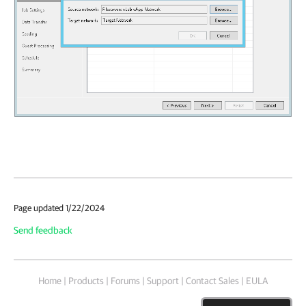
Page updated 1/22/2024
Send feedback
Home
|
Products
|
Forums
|
Support
|
Contact Sales
|
EULA