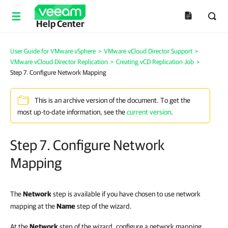
Help Center
User Guide for VMware vSphere
>
VMware vCloud Director Support
>
VMware vCloud Director Replication
>
Creating vCD Replication Job
>
Step 7. Configure Network Mapping
This is an archive version of the document. To get the
most up-to-date information, see the
current version
.
Step 7. Configure Network
Mapping
The
Network
step is available if you have chosen to use network
mapping at the
Name
step of the wizard.
At the
Network
step of the wizard, configure a network mapping