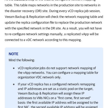
table. This table maps networks in the production site to networks in
the disaster recovery (DR) site. During every vCD replica job session,
Veeam Backup & Replication will check the network mapping table and
update the replica configuration file to replace the production network
with the specified network in the DR site. As a result, you will not have
to re-configure network settings manually, a replicated vApp will be
connected to a vDC network according to this mapping.
NOTE
Mind the following:
vCD replication jobs do not support network mapping of
the vApp networks. You can configure a mapping table for
organization VDC network only.
If your vCD replica has a configured network remapping
and IP addresses are set as a static pool on the target,
Veeam Backup & Replication
will assign these IP
addresses to VMs NICs on a "first come, first served"
basis: the first available IP address will be assigned to the
first NIC, the second available IP address will be assigned