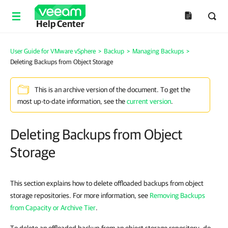
Help Center
User Guide for VMware vSphere
>
Backup
>
Managing Backups
>
Deleting Backups from Object Storage
This is an archive version of the document. To get the
most up-to-date information, see the
current version
.
Deleting Backups from Object
Storage
This section explains how to delete offloaded backups from object
storage repositories. For more information, see
Removing Backups
from Capacity or Archive Tier
.