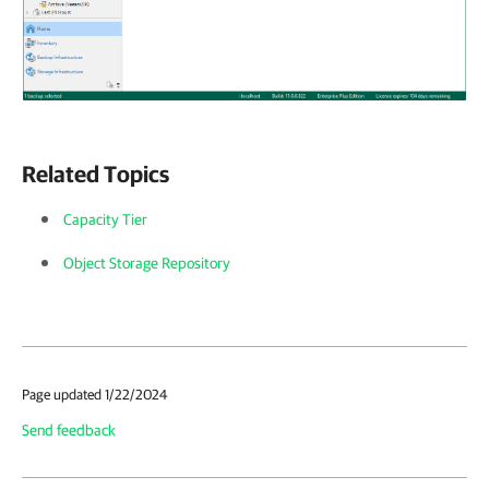
Related Topics
Capacity Tier
Object Storage Repository
Page updated 1/22/2024
Send feedback