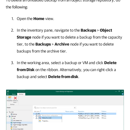
To delete an offloaded backup from an object storage repository, do
the following:
Open the
Home
view.
In the inventory pane, navigate to the
Backups
>
Object
Storage
node if you want to delete a backup from the capacity
tier, to the
Backups
>
Archive
node if you want to delete
backups from the archive tier.
In the working area, select a backup or VM and click
Delete
from Disk
on the ribbon. Alternatively, you can right-click a
backup and select
Delete from disk
.