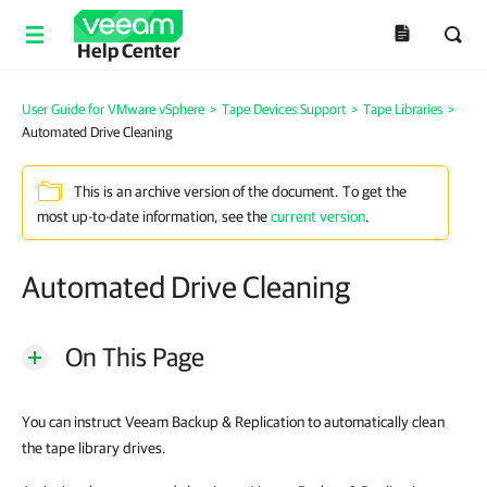
Help Center
User Guide for VMware vSphere
>
Tape Devices Support
>
Tape Libraries
>
Automated Drive Cleaning
This is an archive version of the document. To get the
most up-to-date information, see the
current version
.
Automated Drive Cleaning
On This Page
You can instruct Veeam Backup & Replication to automatically clean
the tape library drives.