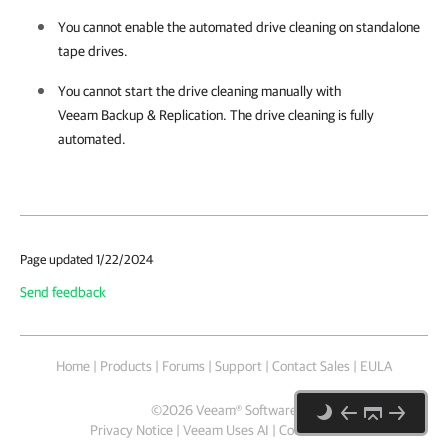
You cannot enable the automated drive cleaning on standalone
tape drives.
You cannot start the drive cleaning manually with
Veeam Backup & Replication
. The drive cleaning is fully
automated.
Page updated 1/22/2024
Send feedback
Home
|
Products
|
Forums
|
Support
|
Contact Sales
|
EULA
©
2026
Veeam® Software
Privacy Notice
|
Veeam Uses AI
|
Cookie Notice