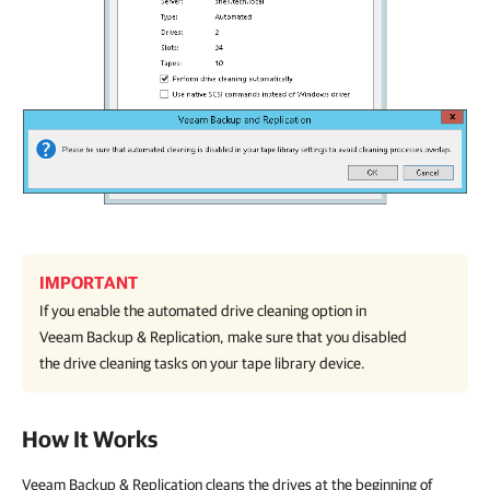
IMPORTANT
If you enable the automated drive cleaning option in
Veeam Backup & Replication
, make sure that you disabled
the drive cleaning tasks on your tape library device.
How It Works
Veeam Backup & Replication cleans the drives at the beginning of