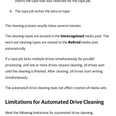
inserts the tape that was reserved for the tape job.
The tape job writes the data on tape.
The cleaning process usually takes several minutes.
The cleaning tapes are located in the
Unrecognized
media pool. The
worn-out cleaning tapes are moved to the
Retired
media pool
automatically.
If a tape job locks multiple drives simultaneously for parallel
processing, and one or more drives require cleaning, all drives wait
until the cleaning is finished. After cleaning, all drives start writing
simultaneously.
The automated drive cleaning does not affect creation of media sets.
Limitations for Automated Drive Cleaning
Mind the following limitations for automated drive cleaning: