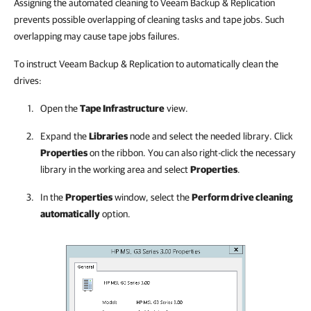
Assigning the automated cleaning to Veeam Backup & Replication
prevents possible overlapping of cleaning tasks and tape jobs. Such
overlapping may cause tape jobs failures.
To instruct Veeam Backup & Replication to automatically clean the
drives:
Open the
Tape Infrastructure
view.
Expand the
Libraries
node and select the needed library. Click
Properties
on the ribbon. You can also right-click the necessary
library in the working area and select
Properties
.
In the
Properties
window, select the
Perform drive cleaning
automatically
option.