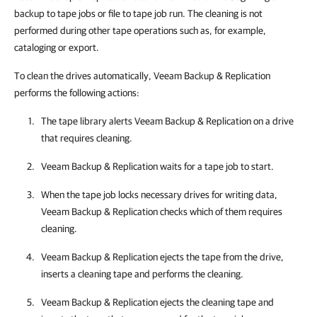
backup to tape jobs or file to tape job run. The cleaning is not
performed during other tape operations such as, for example,
cataloging or export.
To clean the drives automatically, Veeam Backup & Replication
performs the following actions:
The tape library alerts
Veeam Backup & Replication
on a drive
that requires cleaning.
Veeam Backup & Replication
waits for a tape job to start.
When the tape job locks necessary drives for writing data,
Veeam Backup & Replication
checks which of them requires
cleaning.
Veeam Backup & Replication
ejects the tape from the drive,
inserts a cleaning tape and performs the cleaning.
Veeam Backup & Replication
ejects the cleaning tape and