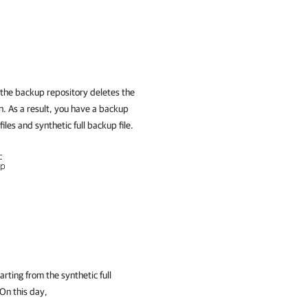
the backup repository deletes the
n. As a result, you have a backup
files and synthetic full backup file.
rting from the synthetic full
 On this day,