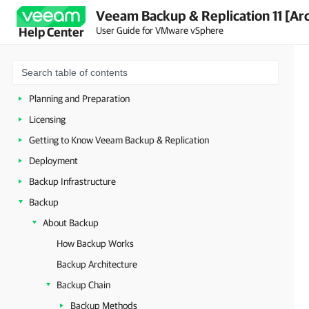
Veeam Backup & Replication 11 [Ar
User Guide for VMware vSphere
Help Center
About Veeam Backup & Replication
Planning and Preparation
Licensing
Getting to Know Veeam Backup & Replication
Deployment
Backup Infrastructure
Backup
About Backup
How Backup Works
Backup Architecture
Backup Chain
Backup Methods