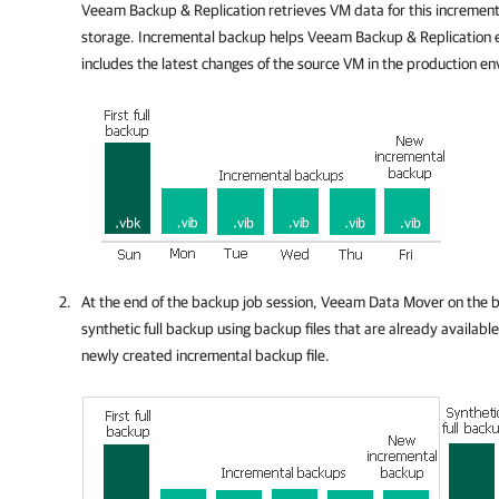
Veeam Backup & Replication
retrieves VM data for this increment
storage. Incremental backup helps
Veeam Backup & Replication
e
includes the latest changes of the source VM in the production e
At the end of the backup job session, Veeam Data Mover on the 
synthetic full backup using backup files that are already available
newly created incremental backup file.