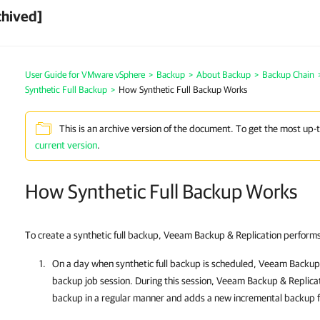
chived]
User Guide for VMware vSphere
>
Backup
>
About Backup
>
Backup Chain
Synthetic Full Backup
>
How Synthetic Full Backup Works
This is an archive version of the document. To get the most up-
current version
.
How Synthetic Full Backup Works
To create a synthetic full backup,
Veeam Backup & Replication
performs 
On
a day when synthetic full backup is scheduled,
Veeam Backup 
backup job session. During this session,
Veeam Backup & Replica
backup in a regular manner and adds a new incremental backup fi