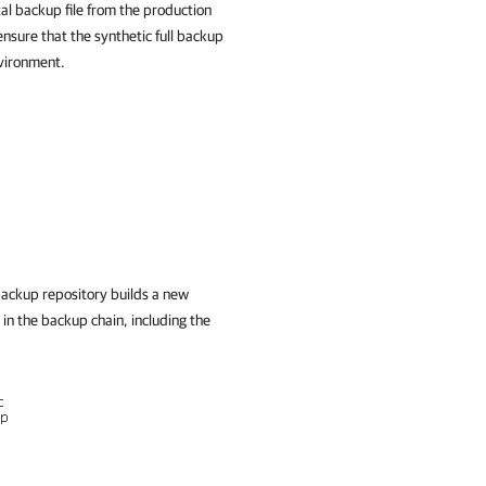
al backup file from the production
nsure that the synthetic full backup
nvironment.
backup repository builds a new
 in the backup chain, including the