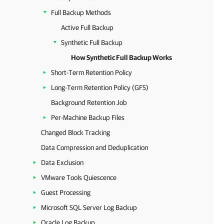
Full Backup Methods
Active Full Backup
Synthetic Full Backup
How Synthetic Full Backup Works
Short-Term Retention Policy
Long-Term Retention Policy (GFS)
Background Retention Job
Per-Machine Backup Files
Changed Block Tracking
Data Compression and Deduplication
Data Exclusion
VMware Tools Quiescence
Guest Processing
Microsoft SQL Server Log Backup
Oracle Log Backup