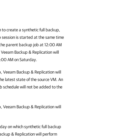
 to create a synthetic full backup,
b session is started at the same time
 the parent backup job at 12:00 AM
, Veeam Backup & Replication will
12:00 AM on Saturday.
p,
Veeam Backup & Replication
will
the latest state of the source VM. An
b schedule will not be added to the
p,
Veeam Backup & Replication
will
 day on which synthetic full backup
ckup & Replication
will perform