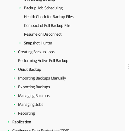
Backup Job Scheduling
Health Check for Backup Files
Compact of Full Backup File
Resume on Disconnect
Snapshot Hunter
Creating Backup Jobs
Performing Active Full Backup
Quick Backup
Importing Backups Manually
Exporting Backups
Managing Backups
Managing Jobs
Reporting
Replication
Continuous Data Protection (CDP)