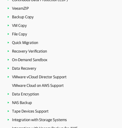
VeeamZIP
Backup Copy
VM Copy
File Copy
Quick Migration
Recovery Verification
On-Demand Sandbox
Data Recovery
VMware vCloud Director Support
VMware Cloud on AWS Support
Data Encryption
NAS Backup
Tape Devices Support
Integration with Storage Systems