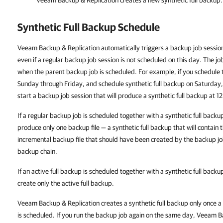
Veeam Backup & Replication creates a new synthetic full backup.
Synthetic Full Backup Schedule
Veeam Backup & Replication
automatically triggers a backup job session
even if a regular backup job session is not scheduled on this day. The jo
when the parent backup job is scheduled. For example, if you schedule
Sunday through Friday, and schedule synthetic full backup on Saturday
start a backup job session that will produce a synthetic full backup at 
If a regular backup job is scheduled together with a synthetic full backu
produce only one backup file — a synthetic full backup that will contain 
incremental backup file that should have been created by the backup jo
backup chain.
If an active full backup is scheduled together with a synthetic full backu
create only the active full backup.
Veeam Backup & Replication
creates a synthetic full backup only once a
is scheduled. If you run the backup job again on the same day,
Veeam Ba