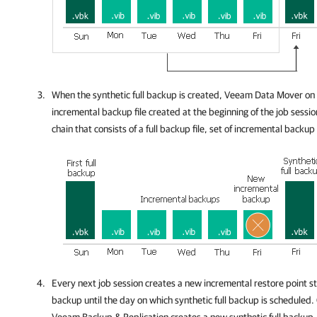
When the synthetic full backup is created, Veeam Data Mover on 
incremental backup file created at the beginning of the job sessio
chain that consists of a full backup file, set of incremental backup 
Every next job session creates a new incremental restore point sta
backup until the day on which synthetic full backup is scheduled.