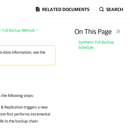
RELATED DOCUMENTS
SEARCH
On This Page
>
Full Backup Methods
>
Synthetic Full Backup
Schedule
to-date information, see the
the following steps:
& Replication
triggers a new
tion
first performs incremental
le to the backup chain.