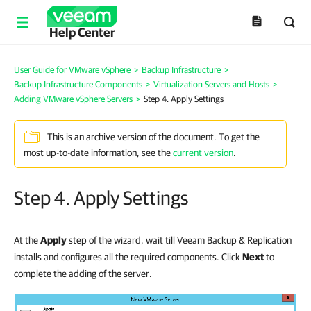
Help Center
User Guide for VMware vSphere
>
Backup Infrastructure
>
Backup Infrastructure Components
>
Virtualization Servers and Hosts
>
Adding VMware vSphere Servers
>
Step 4. Apply Settings
This is an archive version of the document. To get the
most up-to-date information, see the
current version
.
Step 4. Apply Settings
At the
Apply
step of the wizard, wait till Veeam Backup & Replication
installs and configures all the required components. Click
Next
to
complete the adding of the server.