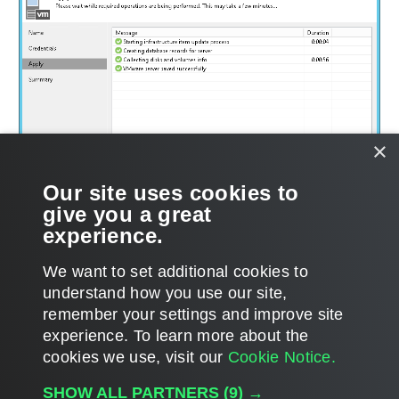
×
Our site uses cookies to
give you a great
experience.
We want to set additional cookies to
understand how you use our site,
remember your settings and improve site
experience. ​To learn more about the
Page updated 1/22/2024
cookies we use, visit our
Cookie Notice.
Send feedback
SHOW ALL PARTNERS
(9) →