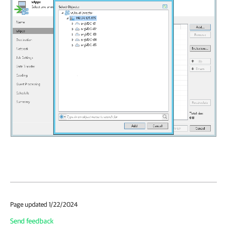
Page updated 1/22/2024
Send feedback