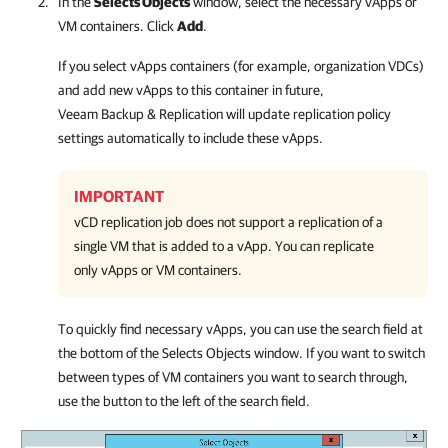
In the
Selects Objects
window, select the necessary vApps or
VM containers. Click
Add
.
If you select vApps containers (for example, organization VDCs)
and add new vApps to this container in future,
Veeam Backup & Replication
will update replication policy
settings automatically to include these vApps.
IMPORTANT
vCD replication job does not support a replication of a
single VM that is added to a vApp. You can replicate
only vApps or VM containers.
To quickly find necessary vApps, you can use the search field at
the bottom of the Selects Objects window. If you want to switch
between types of VM containers you want to search through,
use the button to the left of the search field.