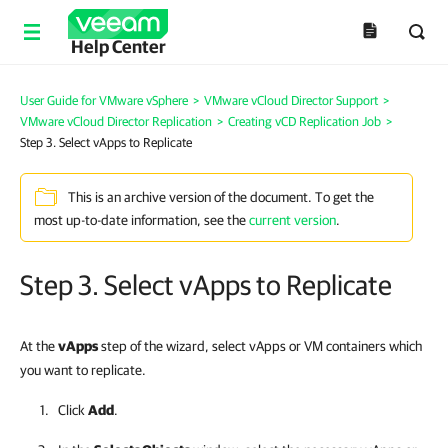
Help Center
User Guide for VMware vSphere
>
VMware vCloud Director Support
>
VMware vCloud Director Replication
>
Creating vCD Replication Job
>
Step 3. Select vApps to Replicate
This is an archive version of the document. To get the
most up-to-date information, see the
current version
.
Step 3. Select vApps to Replicate
At the
vApps
step of the wizard, select vApps or VM containers which
you want to replicate.
Click
Add
.