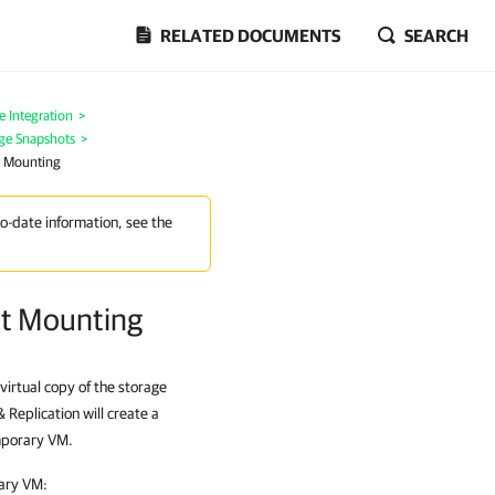
RELATED DOCUMENTS
SEARCH
 Integration
>
age Snapshots
>
ot Mounting
to-date information, see the
ot Mounting
virtual copy of the storage
Replication will create a
emporary VM.
rary VM: