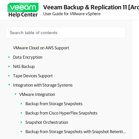
Quick Migration
Veeam Backup & Replication 11 [Ar
Recovery Verification
User Guide for VMware vSphere
Help Center
On-Demand Sandbox
Data Recovery
VMware vCloud Director Support
VMware Cloud on AWS Support
Data Encryption
NAS Backup
Tape Devices Support
Integration with Storage Systems
VMware Integration
Backup from Storage Snapshots
Backup from Cisco HyperFlex Snapshots
Snapshot Orchestration
Backup from Storage Snapshots with Snapshot Retention