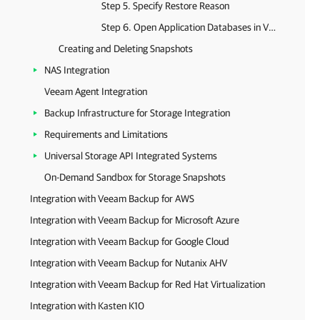
Step 5. Specify Restore Reason
Step 6. Open Application Databases in Veeam Explorer
Creating and Deleting Snapshots
NAS Integration
Veeam Agent Integration
Backup Infrastructure for Storage Integration
Requirements and Limitations
Universal Storage API Integrated Systems
On-Demand Sandbox for Storage Snapshots
Integration with Veeam Backup for AWS
Integration with Veeam Backup for Microsoft Azure
Integration with Veeam Backup for Google Cloud
Integration with Veeam Backup for Nutanix AHV
Integration with Veeam Backup for Red Hat Virtualization
Integration with Kasten K10