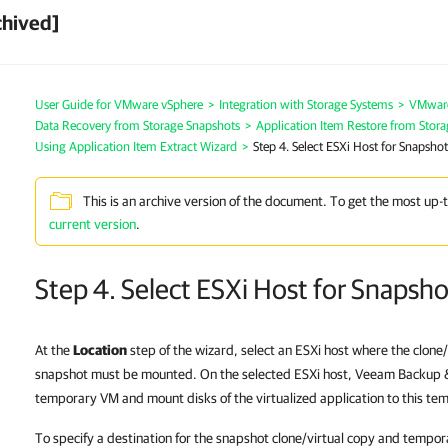
chived]
User Guide for VMware vSphere
>
Integration with Storage Systems
>
VMware
Data Recovery from Storage Snapshots
>
Application Item Restore from Stor
Using Application Item Extract Wizard
>
Step 4. Select ESXi Host for Snapsh
This is an archive version of the document. To get the most up-
current version
.
Step 4. Select ESXi Host for Snapsh
At the
Location
step of the wizard, select an ESXi host where the clone/
snapshot must be mounted. On the selected ESXi host, Veeam Backup & 
temporary VM and mount disks of the virtualized application to this t
To specify a destination for the snapshot clone/virtual copy and tempo