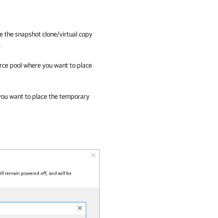
e the snapshot clone/virtual copy
.
rce pool where you want to place
you want to place the temporary