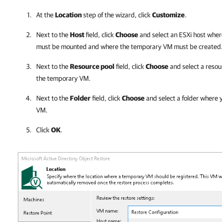
At the
Location
step of the wizard, click
Customize
.
Next to the
Host
field, click
Choose
and select an ESXi host wher
must be mounted and where the temporary VM must be created
Next to the
Resource pool
field, click
Choose
and select a resou
the temporary VM.
Next to the
Folder
field, click
Choose
and select a folder where 
VM.
Click
OK
.