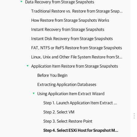
Data Recovery from Storage Snapshots
Traditional Restore vs. Restore from Storage Snapshots
How Restore from Storage Snapshots Works
Instant Recovery from Storage Snapshots
Instant Disk Recovery from Storage Snapshots
FAT, NTFS or ReFS Restore from Storage Snapshots
Linux, Unix and Other File System Restore from Storage Snapshots
Application Item Restore from Storage Snapshots
Before You Begin
Extracting Application Databases
Using Application Item Extract Wizard
Step 1. Launch Application Item Extract Wizard
Step 2. Select VM
Step 3. Select Restore Point
Step 4. Select ESXi Host for Snapshot Mounting