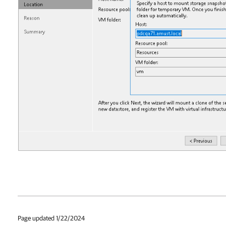
Page updated 1/22/2024