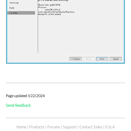
Page updated 1/22/2024
Send feedback
Home
|
Products
|
Forums
|
Support
|
Contact Sales
|
EULA