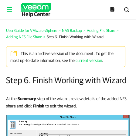
Help Center
User Guide for VMware vSphere
>
NAS Backup
>
Adding File Share
>
Adding NFS File Share
>
Step 6. Finish Working with Wizard
This is an archive version of the document. To get the
most up-to-date information, see the
current version
.
Step 6. Finish Working with Wizard
At the
Summary
step of the wizard, review details of the added NFS
share and click
Finish
to exit the wizard.