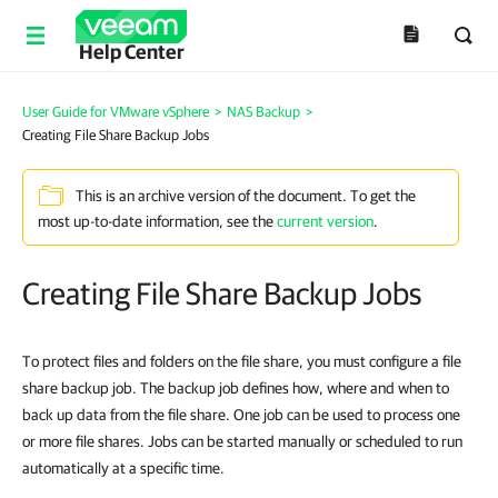
Help Center
User Guide for VMware vSphere
>
NAS Backup
>
Creating File Share Backup Jobs
This is an archive version of the document. To get the
most up-to-date information, see the
current version
.
Creating File Share Backup Jobs
To protect files and folders on the file share, you must configure a file
share backup job. The backup job defines how, where and when to
back up data from the file share. One job can be used to process one
or more file shares. Jobs can be started manually or scheduled to run
automatically at a specific time.