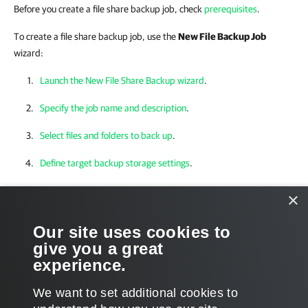
Before you create a file share backup job, check
prerequisites
.
To create a file share backup job, use the
New File Backup Job
wizard:
Launch the New File Share Backup wizard
.
Specify the job name and description
.
Select files and folders to back up
.
Define target backup storage settings
.
Specify advanced backup settings
.
×
Specify the secondary target repository
.
Our site uses cookies to
give you a great
Define the job schedule
.
experience.
Finish working with the wizard
.
We want to set additional cookies to