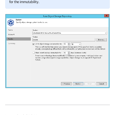
for the immutability.