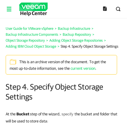
Help Center
User Guide for VMware vSphere
>
Backup Infrastructure
>
Backup Infrastructure Components
>
Backup Repository
>
Object Storage Repository
>
Adding Object Storage Repositories
>
Adding IBM Cloud Object Storage
>
Step 4. Specify Object Storage Settings
This is an archive version of the document. To get the
most up-to-date information, see the
current version
.
Step 4. Specify Object Storage
Settings
At the
Bucket
step of the wizard,
the bucket and folder
that
specify
will be used to store data
: