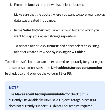
From the
Bucket
drop-down list, select a bucket.
Make sure that the bucket where you want to store your backup
data was created in advance.
In the
Select Folder
field, select a cloud folder to which you
want to map your object storage repository.
To select a folder, click
Browse
and either select an existing
folder or create a new one by clicking
New Folder
.
To define a soft limit that can be exceeded temporarily for your object
storage consumption, select the
Limit object storage consumption
to
check box and provide the value in TB or PB.
NOTE
The
Make recent backups immutable for
check box is
currently unavailable for IBM Cloud Object Storage, since IBM
does not currently support S3 Object Lock feature required